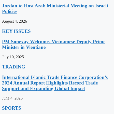
Jordan to Host Arab Ministerial Meeting on Israeli
Policies
August 4, 2026
KEY ISSUES
PM Sonexay Welcomes Vietnamese Deputy Prime
Minister in Vientiane
July 10, 2025
TRADING
International Islamic Trade Finance Corporation’s
2024 Annual Report Highlights Record Trade
Support and Expanding Global Impact
June 4, 2025
SPORTS