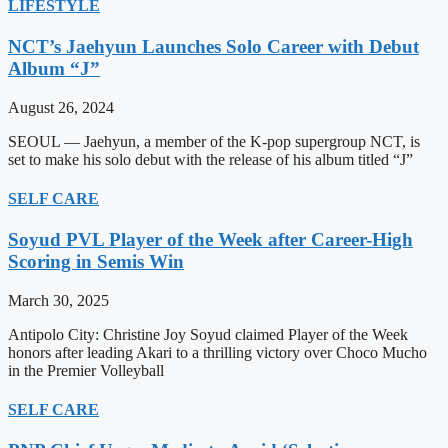
LIFESTYLE
NCT’s Jaehyun Launches Solo Career with Debut
Album “J”
August 26, 2024
SEOUL — Jaehyun, a member of the K-pop supergroup NCT, is
set to make his solo debut with the release of his album titled “J”
SELF CARE
Soyud PVL Player of the Week after Career-High
Scoring in Semis Win
March 30, 2025
Antipolo City: Christine Joy Soyud claimed Player of the Week
honors after leading Akari to a thrilling victory over Choco Mucho
in the Premier Volleyball
SELF CARE