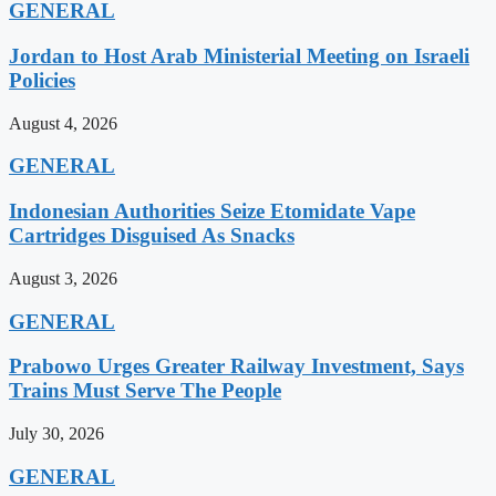
GENERAL
Jordan to Host Arab Ministerial Meeting on Israeli
Policies
August 4, 2026
GENERAL
Indonesian Authorities Seize Etomidate Vape
Cartridges Disguised As Snacks
August 3, 2026
GENERAL
Prabowo Urges Greater Railway Investment, Says
Trains Must Serve The People
July 30, 2026
GENERAL