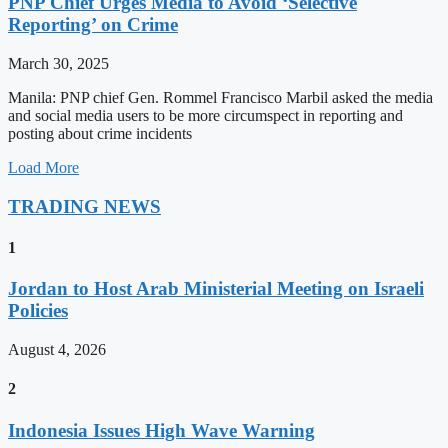
PNP Chief Urges Media to Avoid ‘Selective
Reporting’ on Crime
March 30, 2025
Manila: PNP chief Gen. Rommel Francisco Marbil asked the media
and social media users to be more circumspect in reporting and
posting about crime incidents
Load More
TRADING NEWS
1
Jordan to Host Arab Ministerial Meeting on Israeli
Policies
August 4, 2026
2
Indonesia Issues High Wave Warning