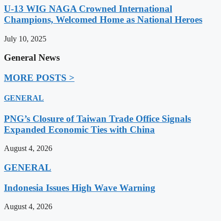
U-13 WIG NAGA Crowned International
Champions, Welcomed Home as National Heroes
July 10, 2025
General News
MORE POSTS >
GENERAL
PNG’s Closure of Taiwan Trade Office Signals
Expanded Economic Ties with China
August 4, 2026
GENERAL
Indonesia Issues High Wave Warning
August 4, 2026