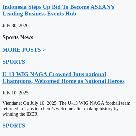
Indonesia Steps Up Bid To Become ASEAN’s
Leading Business Events Hub
July 30, 2026
Sports News
MORE POSTS >
SPORTS
U-13 WIG NAGA Crowned International
Champions, Welcomed Home as National Heroes
July 10, 2025
Vientiane: On July 10, 2025, The U-13 WIG NAGA football team
returned to Laos to a hero’s welcome after making history by
winning the IBER
SPORTS