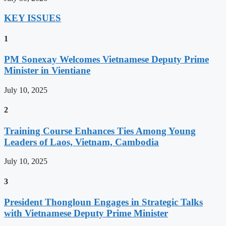
KEY ISSUES
1
PM Sonexay Welcomes Vietnamese Deputy Prime
Minister in Vientiane
July 10, 2025
2
Training Course Enhances Ties Among Young
Leaders of Laos, Vietnam, Cambodia
July 10, 2025
3
President Thongloun Engages in Strategic Talks
with Vietnamese Deputy Prime Minister