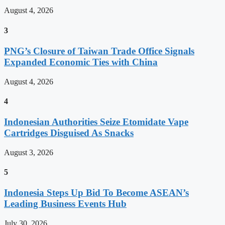
August 4, 2026
3
PNG’s Closure of Taiwan Trade Office Signals
Expanded Economic Ties with China
August 4, 2026
4
Indonesian Authorities Seize Etomidate Vape
Cartridges Disguised As Snacks
August 3, 2026
5
Indonesia Steps Up Bid To Become ASEAN’s
Leading Business Events Hub
July 30, 2026