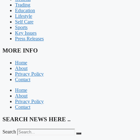
Trading
Education
Lifestyle
Self Care
Sports
Key Issues
Press Releases
MORE INFO
Home
About
Privacy Policy
Contact
Home
About
Privacy Policy
Contact
SEARCH NEWS HERE ..
Search