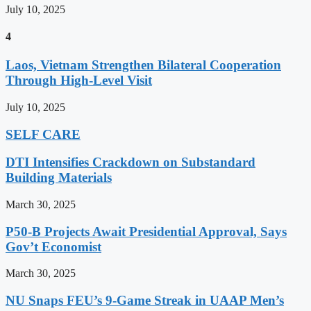
July 10, 2025
4
Laos, Vietnam Strengthen Bilateral Cooperation
Through High-Level Visit
July 10, 2025
SELF CARE
DTI Intensifies Crackdown on Substandard
Building Materials
March 30, 2025
P50-B Projects Await Presidential Approval, Says
Gov’t Economist
March 30, 2025
NU Snaps FEU’s 9-Game Streak in UAAP Men’s