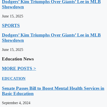
Dodgers’ Kim Triumphs Over Giants’ Lee in MLB
Showdown
June 15, 2025
SPORTS
Dodgers’ Kim Triumphs Over Giants’ Lee in MLB
Showdown
June 15, 2025
Education News
MORE POSTS >
EDUCATION
Senate Passes Bill to Boost Mental Health Services in
Basic Education
September 4, 2024