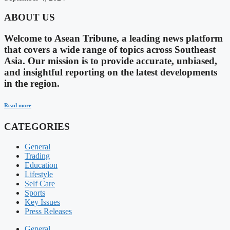
ABOUT US
Welcome to Asean Tribune, a leading news platform
that covers a wide range of topics across Southeast
Asia. Our mission is to provide accurate, unbiased,
and insightful reporting on the latest developments
in the region.
Read more
CATEGORIES
General
Trading
Education
Lifestyle
Self Care
Sports
Key Issues
Press Releases
General