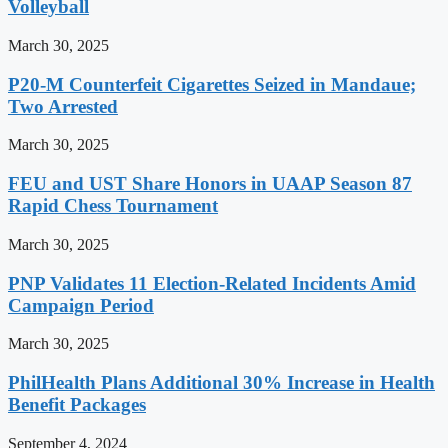
Volleyball
March 30, 2025
P20-M Counterfeit Cigarettes Seized in Mandaue;
Two Arrested
March 30, 2025
FEU and UST Share Honors in UAAP Season 87
Rapid Chess Tournament
March 30, 2025
PNP Validates 11 Election-Related Incidents Amid
Campaign Period
March 30, 2025
PhilHealth Plans Additional 30% Increase in Health
Benefit Packages
September 4, 2024