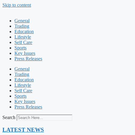
Skip to content
General
Trading
Education
Lifestyle
Self Care
Sports
Key Issues
Press Releases
General
Trading
Education
Lifestyle
Self Care
Sports
Key Issues
Press Releases
Search
LATEST NEWS