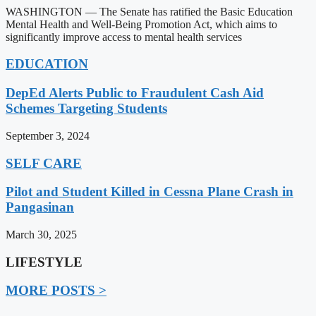
WASHINGTON — The Senate has ratified the Basic Education
Mental Health and Well-Being Promotion Act, which aims to
significantly improve access to mental health services
EDUCATION
DepEd Alerts Public to Fraudulent Cash Aid
Schemes Targeting Students
September 3, 2024
SELF CARE
Pilot and Student Killed in Cessna Plane Crash in
Pangasinan
March 30, 2025
LIFESTYLE
MORE POSTS >