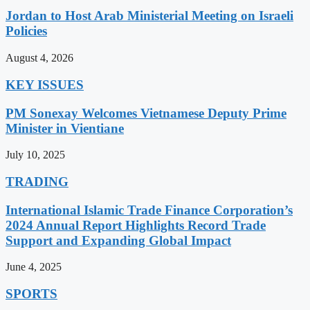
Jordan to Host Arab Ministerial Meeting on Israeli
Policies
August 4, 2026
KEY ISSUES
PM Sonexay Welcomes Vietnamese Deputy Prime
Minister in Vientiane
July 10, 2025
TRADING
International Islamic Trade Finance Corporation’s
2024 Annual Report Highlights Record Trade
Support and Expanding Global Impact
June 4, 2025
SPORTS