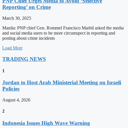
PNP Chief Urges Media to Avoid ‘Selective
Reporting’ on Crime
March 30, 2025
Manila: PNP chief Gen. Rommel Francisco Marbil asked the media
and social media users to be more circumspect in reporting and
posting about crime incidents
Load More
TRADING NEWS
1
Jordan to Host Arab Ministerial Meeting on Israeli
Policies
August 4, 2026
2
Indonesia Issues High Wave Warning