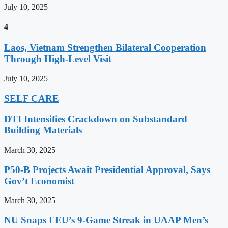
July 10, 2025
4
Laos, Vietnam Strengthen Bilateral Cooperation
Through High-Level Visit
July 10, 2025
SELF CARE
DTI Intensifies Crackdown on Substandard
Building Materials
March 30, 2025
P50-B Projects Await Presidential Approval, Says
Gov’t Economist
March 30, 2025
NU Snaps FEU’s 9-Game Streak in UAAP Men’s