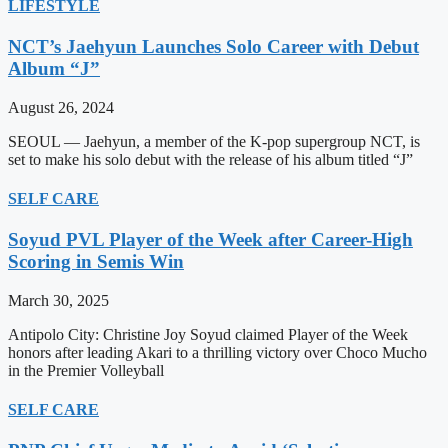
LIFESTYLE
NCT’s Jaehyun Launches Solo Career with Debut
Album “J”
August 26, 2024
SEOUL — Jaehyun, a member of the K-pop supergroup NCT, is
set to make his solo debut with the release of his album titled “J”
SELF CARE
Soyud PVL Player of the Week after Career-High
Scoring in Semis Win
March 30, 2025
Antipolo City: Christine Joy Soyud claimed Player of the Week
honors after leading Akari to a thrilling victory over Choco Mucho
in the Premier Volleyball
SELF CARE