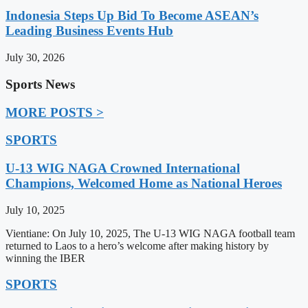
Indonesia Steps Up Bid To Become ASEAN’s
Leading Business Events Hub
July 30, 2026
Sports News
MORE POSTS >
SPORTS
U-13 WIG NAGA Crowned International
Champions, Welcomed Home as National Heroes
July 10, 2025
Vientiane: On July 10, 2025, The U-13 WIG NAGA football team
returned to Laos to a hero’s welcome after making history by
winning the IBER
SPORTS