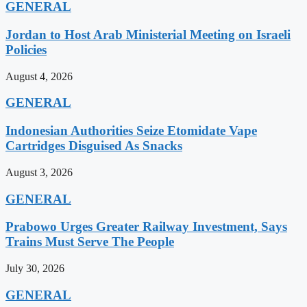
GENERAL
Jordan to Host Arab Ministerial Meeting on Israeli
Policies
August 4, 2026
GENERAL
Indonesian Authorities Seize Etomidate Vape
Cartridges Disguised As Snacks
August 3, 2026
GENERAL
Prabowo Urges Greater Railway Investment, Says
Trains Must Serve The People
July 30, 2026
GENERAL