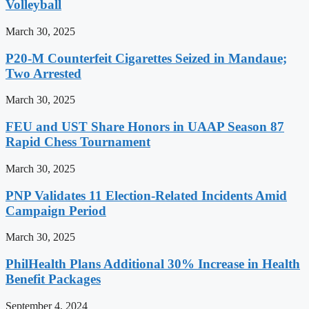
Volleyball
March 30, 2025
P20-M Counterfeit Cigarettes Seized in Mandaue;
Two Arrested
March 30, 2025
FEU and UST Share Honors in UAAP Season 87
Rapid Chess Tournament
March 30, 2025
PNP Validates 11 Election-Related Incidents Amid
Campaign Period
March 30, 2025
PhilHealth Plans Additional 30% Increase in Health
Benefit Packages
September 4, 2024