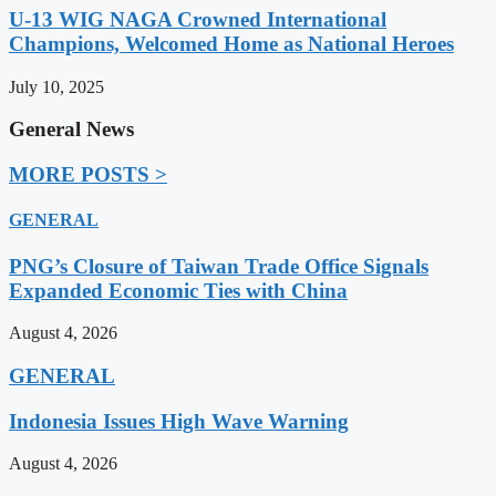
U-13 WIG NAGA Crowned International
Champions, Welcomed Home as National Heroes
July 10, 2025
General News
MORE POSTS >
GENERAL
PNG’s Closure of Taiwan Trade Office Signals
Expanded Economic Ties with China
August 4, 2026
GENERAL
Indonesia Issues High Wave Warning
August 4, 2026