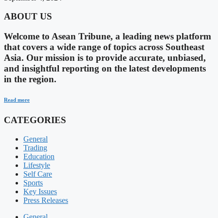
ABOUT US
Welcome to Asean Tribune, a leading news platform
that covers a wide range of topics across Southeast
Asia. Our mission is to provide accurate, unbiased,
and insightful reporting on the latest developments
in the region.
Read more
CATEGORIES
General
Trading
Education
Lifestyle
Self Care
Sports
Key Issues
Press Releases
General