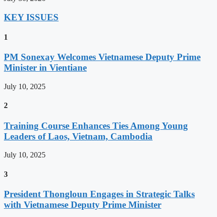
KEY ISSUES
1
PM Sonexay Welcomes Vietnamese Deputy Prime
Minister in Vientiane
July 10, 2025
2
Training Course Enhances Ties Among Young
Leaders of Laos, Vietnam, Cambodia
July 10, 2025
3
President Thongloun Engages in Strategic Talks
with Vietnamese Deputy Prime Minister