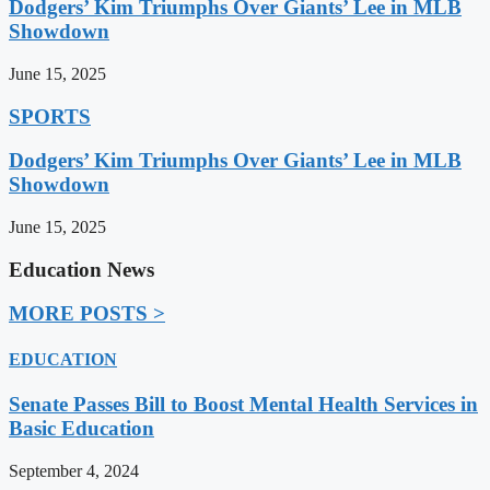
Dodgers’ Kim Triumphs Over Giants’ Lee in MLB
Showdown
June 15, 2025
SPORTS
Dodgers’ Kim Triumphs Over Giants’ Lee in MLB
Showdown
June 15, 2025
Education News
MORE POSTS >
EDUCATION
Senate Passes Bill to Boost Mental Health Services in
Basic Education
September 4, 2024