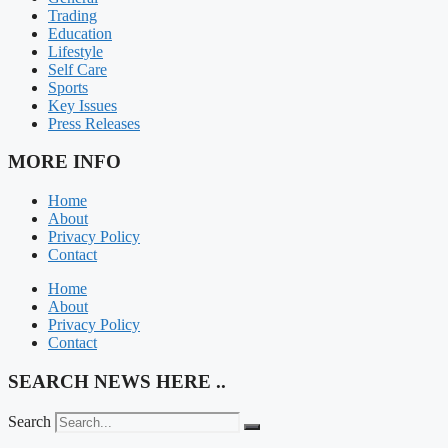
Trading
Education
Lifestyle
Self Care
Sports
Key Issues
Press Releases
MORE INFO
Home
About
Privacy Policy
Contact
Home
About
Privacy Policy
Contact
SEARCH NEWS HERE ..
Search