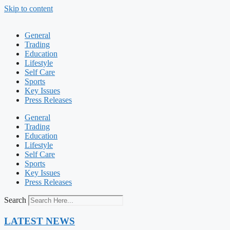
Skip to content
General
Trading
Education
Lifestyle
Self Care
Sports
Key Issues
Press Releases
General
Trading
Education
Lifestyle
Self Care
Sports
Key Issues
Press Releases
Search
LATEST NEWS