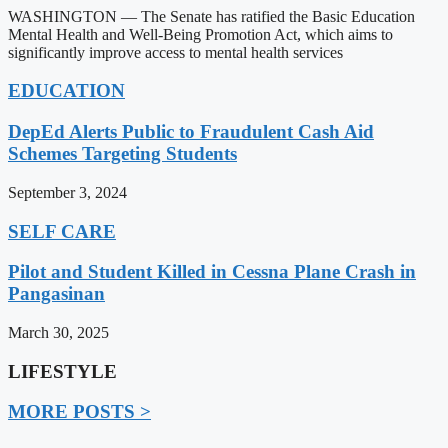
WASHINGTON — The Senate has ratified the Basic Education
Mental Health and Well-Being Promotion Act, which aims to
significantly improve access to mental health services
EDUCATION
DepEd Alerts Public to Fraudulent Cash Aid
Schemes Targeting Students
September 3, 2024
SELF CARE
Pilot and Student Killed in Cessna Plane Crash in
Pangasinan
March 30, 2025
LIFESTYLE
MORE POSTS >