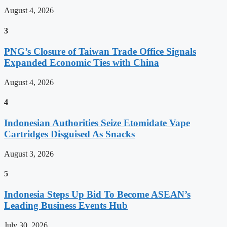
August 4, 2026
3
PNG’s Closure of Taiwan Trade Office Signals
Expanded Economic Ties with China
August 4, 2026
4
Indonesian Authorities Seize Etomidate Vape
Cartridges Disguised As Snacks
August 3, 2026
5
Indonesia Steps Up Bid To Become ASEAN’s
Leading Business Events Hub
July 30, 2026