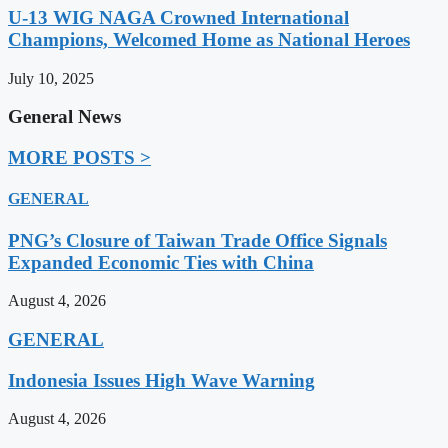
U-13 WIG NAGA Crowned International
Champions, Welcomed Home as National Heroes
July 10, 2025
General News
MORE POSTS >
GENERAL
PNG’s Closure of Taiwan Trade Office Signals
Expanded Economic Ties with China
August 4, 2026
GENERAL
Indonesia Issues High Wave Warning
August 4, 2026