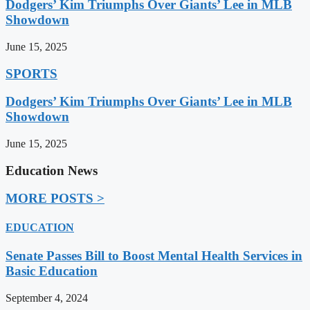
Dodgers’ Kim Triumphs Over Giants’ Lee in MLB
Showdown
June 15, 2025
SPORTS
Dodgers’ Kim Triumphs Over Giants’ Lee in MLB
Showdown
June 15, 2025
Education News
MORE POSTS >
EDUCATION
Senate Passes Bill to Boost Mental Health Services in
Basic Education
September 4, 2024