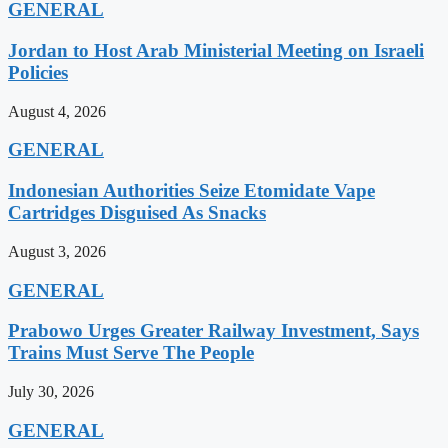
GENERAL
Jordan to Host Arab Ministerial Meeting on Israeli
Policies
August 4, 2026
GENERAL
Indonesian Authorities Seize Etomidate Vape
Cartridges Disguised As Snacks
August 3, 2026
GENERAL
Prabowo Urges Greater Railway Investment, Says
Trains Must Serve The People
July 30, 2026
GENERAL