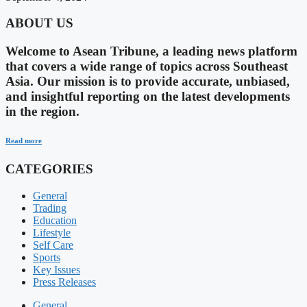
ABOUT US
Welcome to Asean Tribune, a leading news platform
that covers a wide range of topics across Southeast
Asia. Our mission is to provide accurate, unbiased,
and insightful reporting on the latest developments
in the region.
Read more
CATEGORIES
General
Trading
Education
Lifestyle
Self Care
Sports
Key Issues
Press Releases
General