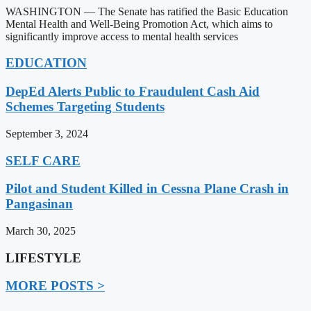
WASHINGTON — The Senate has ratified the Basic Education
Mental Health and Well-Being Promotion Act, which aims to
significantly improve access to mental health services
EDUCATION
DepEd Alerts Public to Fraudulent Cash Aid
Schemes Targeting Students
September 3, 2024
SELF CARE
Pilot and Student Killed in Cessna Plane Crash in
Pangasinan
March 30, 2025
LIFESTYLE
MORE POSTS >