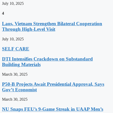
July 10, 2025
4
Laos, Vietnam Strengthen Bilateral Cooperation
Through High-Level Visit
July 10, 2025
SELF CARE
DTI Intensifies Crackdown on Substandard
Building Materials
March 30, 2025
P50-B Projects Await Presidential Approval, Says
Gov’t Economist
March 30, 2025
NU Snaps FEU’s 9-Game Streak in UAAP Men’s