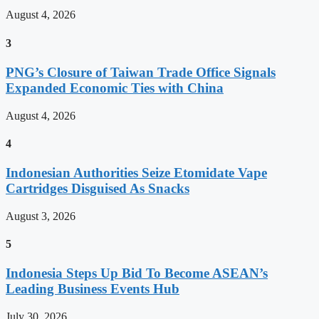
August 4, 2026
3
PNG’s Closure of Taiwan Trade Office Signals
Expanded Economic Ties with China
August 4, 2026
4
Indonesian Authorities Seize Etomidate Vape
Cartridges Disguised As Snacks
August 3, 2026
5
Indonesia Steps Up Bid To Become ASEAN’s
Leading Business Events Hub
July 30, 2026