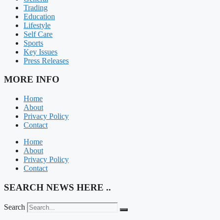
Trading
Education
Lifestyle
Self Care
Sports
Key Issues
Press Releases
MORE INFO
Home
About
Privacy Policy
Contact
Home
About
Privacy Policy
Contact
SEARCH NEWS HERE ..
Search