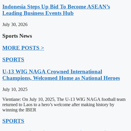
Indonesia Steps Up Bid To Become ASEAN’s
Leading Business Events Hub
July 30, 2026
Sports News
MORE POSTS >
SPORTS
U-13 WIG NAGA Crowned International
Champions, Welcomed Home as National Heroes
July 10, 2025
Vientiane: On July 10, 2025, The U-13 WIG NAGA football team
returned to Laos to a hero’s welcome after making history by
winning the IBER
SPORTS