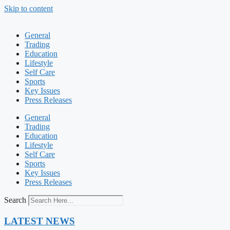
Skip to content
General
Trading
Education
Lifestyle
Self Care
Sports
Key Issues
Press Releases
General
Trading
Education
Lifestyle
Self Care
Sports
Key Issues
Press Releases
Search
LATEST NEWS