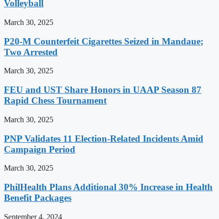
Volleyball
March 30, 2025
P20-M Counterfeit Cigarettes Seized in Mandaue;
Two Arrested
March 30, 2025
FEU and UST Share Honors in UAAP Season 87
Rapid Chess Tournament
March 30, 2025
PNP Validates 11 Election-Related Incidents Amid
Campaign Period
March 30, 2025
PhilHealth Plans Additional 30% Increase in Health
Benefit Packages
September 4, 2024