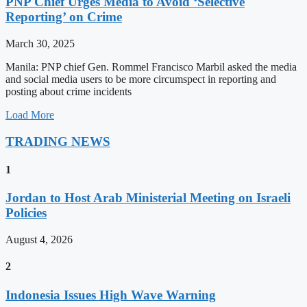
PNP Chief Urges Media to Avoid ‘Selective
Reporting’ on Crime
March 30, 2025
Manila: PNP chief Gen. Rommel Francisco Marbil asked the media
and social media users to be more circumspect in reporting and
posting about crime incidents
Load More
TRADING NEWS
1
Jordan to Host Arab Ministerial Meeting on Israeli
Policies
August 4, 2026
2
Indonesia Issues High Wave Warning