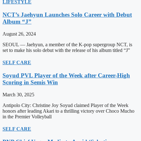
LIFESTYLE
NCT’s Jaehyun Launches Solo Career with Debut
Album “J”
August 26, 2024
SEOUL — Jaehyun, a member of the K-pop supergroup NCT, is
set to make his solo debut with the release of his album titled “J”
SELF CARE
Soyud PVL Player of the Week after Career-High
Scoring in Semis Win
March 30, 2025
Antipolo City: Christine Joy Soyud claimed Player of the Week
honors after leading Akari to a thrilling victory over Choco Mucho
in the Premier Volleyball
SELF CARE