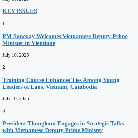
KEY ISSUES
1
PM Sonexay Welcomes Vietnamese Deputy Prime
Minister in Vientiane
July 10, 2025
2
Training Course Enhances Ties Among Young
Leaders of Laos, Vietnam, Cambodia
July 10, 2025
3
President Thongloun Engages in Strategic Talks
with Vietnamese Deputy Prime Minister