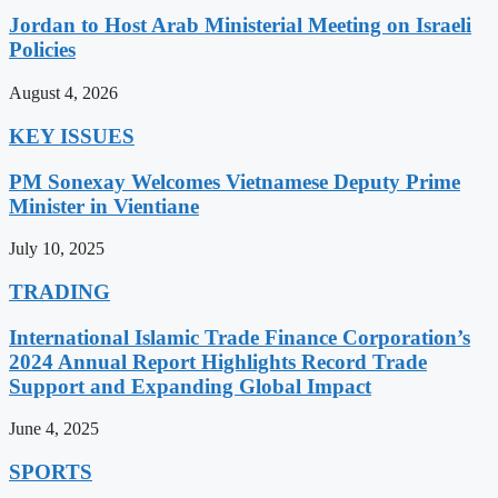
Jordan to Host Arab Ministerial Meeting on Israeli
Policies
August 4, 2026
KEY ISSUES
PM Sonexay Welcomes Vietnamese Deputy Prime
Minister in Vientiane
July 10, 2025
TRADING
International Islamic Trade Finance Corporation’s
2024 Annual Report Highlights Record Trade
Support and Expanding Global Impact
June 4, 2025
SPORTS