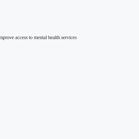
rove access to mental health services