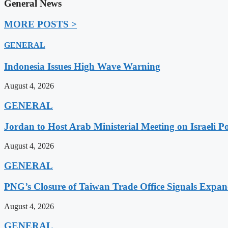
General News
MORE POSTS >
GENERAL
Indonesia Issues High Wave Warning
August 4, 2026
GENERAL
Jordan to Host Arab Ministerial Meeting on Israeli Po
August 4, 2026
GENERAL
PNG’s Closure of Taiwan Trade Office Signals Expa
August 4, 2026
GENERAL