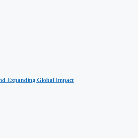
 and Expanding Global Impact