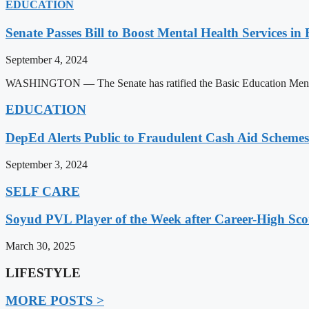
EDUCATION
Senate Passes Bill to Boost Mental Health Services in
September 4, 2024
WASHINGTON — The Senate has ratified the Basic Education Mental H
EDUCATION
DepEd Alerts Public to Fraudulent Cash Aid Schemes
September 3, 2024
SELF CARE
Soyud PVL Player of the Week after Career-High Sco
March 30, 2025
LIFESTYLE
MORE POSTS >