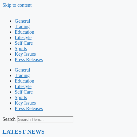
Skip to content
General
Trading
Education
Lifestyle
Self Care
Sports
Key Issues
Press Releases
General
Trading
Education
Lifestyle
Self Care
Sports
Key Issues
Press Releases
Search
LATEST NEWS