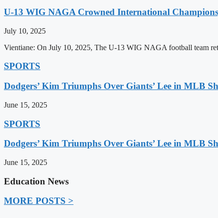
U-13 WIG NAGA Crowned International Champions,
July 10, 2025
Vientiane: On July 10, 2025, The U-13 WIG NAGA football team retu
SPORTS
Dodgers’ Kim Triumphs Over Giants’ Lee in MLB 
June 15, 2025
SPORTS
Dodgers’ Kim Triumphs Over Giants’ Lee in MLB 
June 15, 2025
Education News
MORE POSTS >