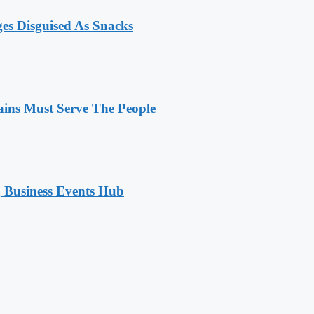
ges Disguised As Snacks
ains Must Serve The People
 Business Events Hub