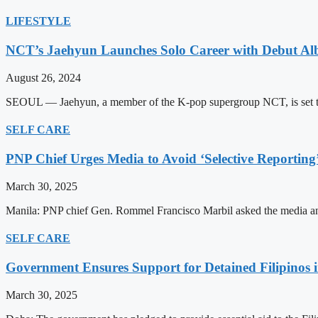
LIFESTYLE
NCT’s Jaehyun Launches Solo Career with Debut A
August 26, 2024
SEOUL — Jaehyun, a member of the K-pop supergroup NCT, is set to m
SELF CARE
PNP Chief Urges Media to Avoid ‘Selective Reporting
March 30, 2025
Manila: PNP chief Gen. Rommel Francisco Marbil asked the media and 
SELF CARE
Government Ensures Support for Detained Filipinos 
March 30, 2025