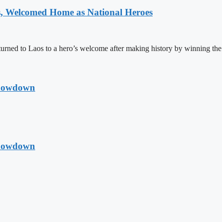
 Welcomed Home as National Heroes
rned to Laos to a hero’s welcome after making history by winning th
Showdown
Showdown