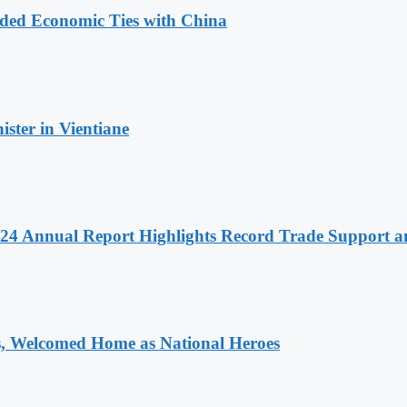
nded Economic Ties with China
ter in Vientiane
 2024 Annual Report Highlights Record Trade Support
 Welcomed Home as National Heroes