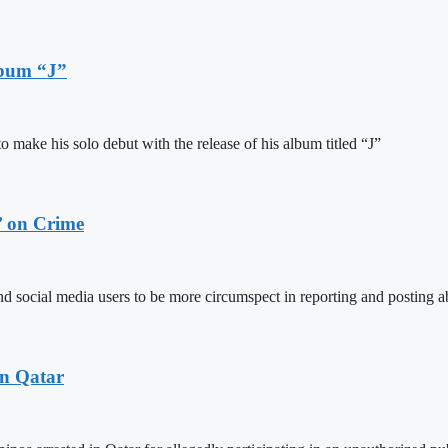
lbum “J”
ake his solo debut with the release of his album titled “J”
’ on Crime
social media users to be more circumspect in reporting and posting ab
in Qatar