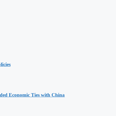
licies
nded Economic Ties with China