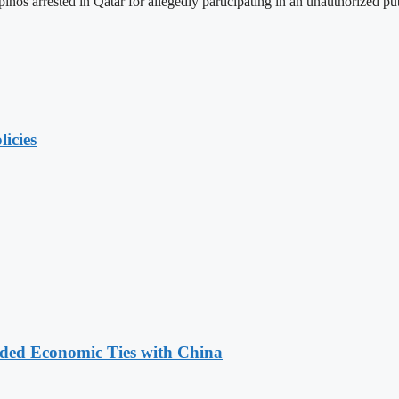
inos arrested in Qatar for allegedly participating in an unauthorized pu
licies
nded Economic Ties with China