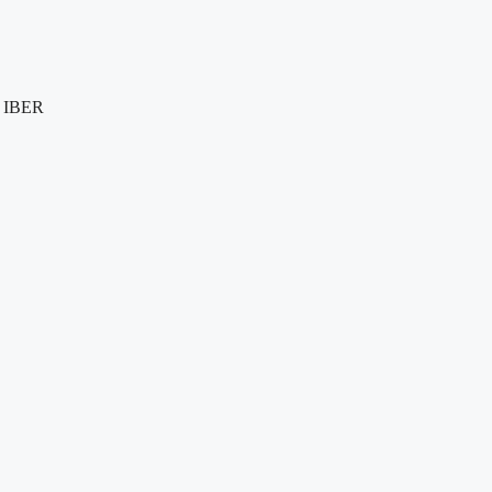
e IBER