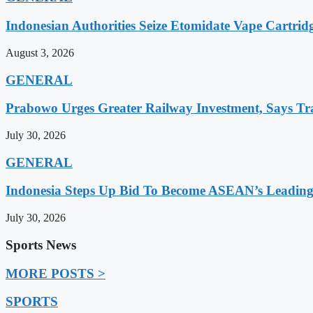
Indonesian Authorities Seize Etomidate Vape Cartrid
August 3, 2026
GENERAL
Prabowo Urges Greater Railway Investment, Says Tr
July 30, 2026
GENERAL
Indonesia Steps Up Bid To Become ASEAN’s Leading
July 30, 2026
Sports News
MORE POSTS >
SPORTS