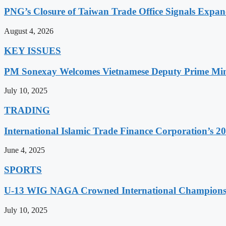
PNG’s Closure of Taiwan Trade Office Signals Expa
August 4, 2026
KEY ISSUES
PM Sonexay Welcomes Vietnamese Deputy Prime Minis
July 10, 2025
TRADING
International Islamic Trade Finance Corporation’s
June 4, 2025
SPORTS
U-13 WIG NAGA Crowned International Champions,
July 10, 2025