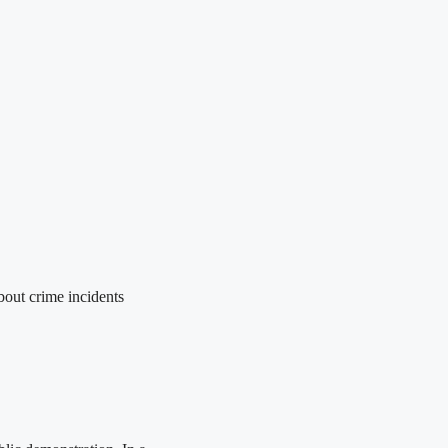
out crime incidents