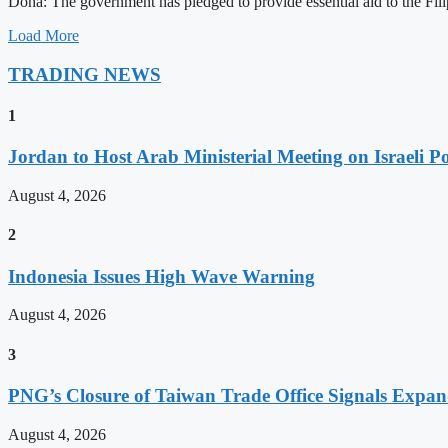
Doha: The government has pledged to provide essential aid to the Filip
Load More
TRADING NEWS
1
Jordan to Host Arab Ministerial Meeting on Israeli Po
August 4, 2026
2
Indonesia Issues High Wave Warning
August 4, 2026
3
PNG’s Closure of Taiwan Trade Office Signals Expa
August 4, 2026