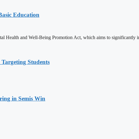
 Basic Education
ealth and Well-Being Promotion Act, which aims to significantly imp
 Targeting Students
ring in Semis Win