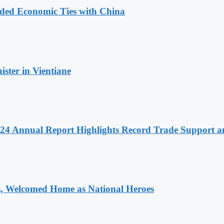
nded Economic Ties with China
ter in Vientiane
 2024 Annual Report Highlights Record Trade Support
 Welcomed Home as National Heroes