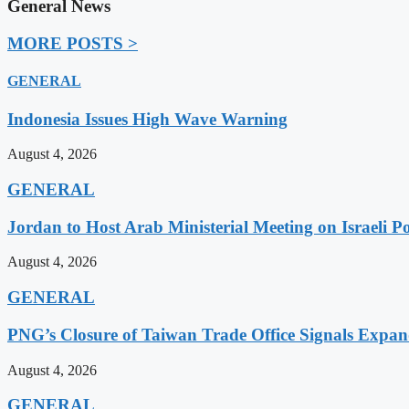
General News
MORE POSTS >
GENERAL
Indonesia Issues High Wave Warning
August 4, 2026
GENERAL
Jordan to Host Arab Ministerial Meeting on Israeli Po
August 4, 2026
GENERAL
PNG’s Closure of Taiwan Trade Office Signals Expa
August 4, 2026
GENERAL