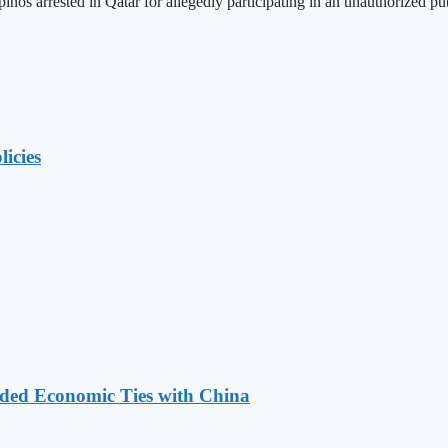
inos arrested in Qatar for allegedly participating in an unauthorized pu
licies
nded Economic Ties with China