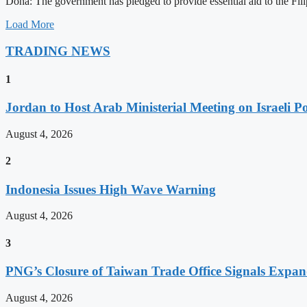
Doha: The government has pledged to provide essential aid to the Filip
Load More
TRADING NEWS
1
Jordan to Host Arab Ministerial Meeting on Israeli Po
August 4, 2026
2
Indonesia Issues High Wave Warning
August 4, 2026
3
PNG’s Closure of Taiwan Trade Office Signals Expa
August 4, 2026