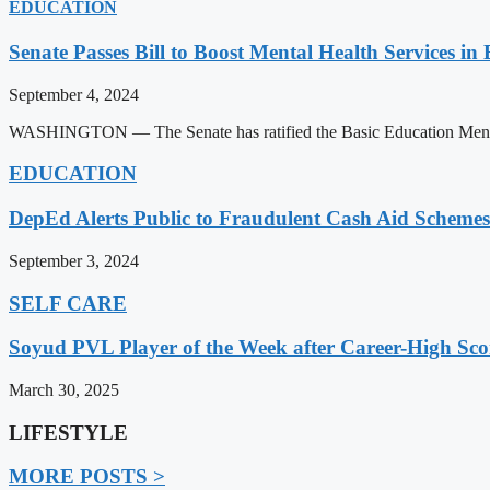
EDUCATION
Senate Passes Bill to Boost Mental Health Services in
September 4, 2024
WASHINGTON — The Senate has ratified the Basic Education Mental H
EDUCATION
DepEd Alerts Public to Fraudulent Cash Aid Schemes
September 3, 2024
SELF CARE
Soyud PVL Player of the Week after Career-High Sco
March 30, 2025
LIFESTYLE
MORE POSTS >