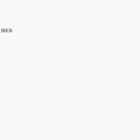
e IBER