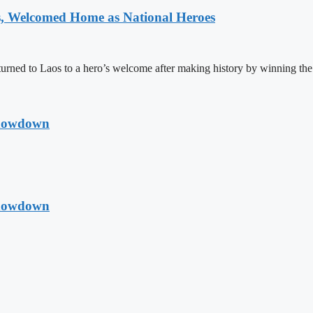
 Welcomed Home as National Heroes
rned to Laos to a hero’s welcome after making history by winning th
Showdown
Showdown