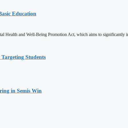
 Basic Education
ealth and Well-Being Promotion Act, which aims to significantly imp
 Targeting Students
ring in Semis Win