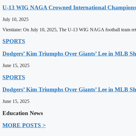
U-13 WIG NAGA Crowned International Champions,
July 10, 2025
Vientiane: On July 10, 2025, The U-13 WIG NAGA football team retu
SPORTS
Dodgers’ Kim Triumphs Over Giants’ Lee in MLB 
June 15, 2025
SPORTS
Dodgers’ Kim Triumphs Over Giants’ Lee in MLB 
June 15, 2025
Education News
MORE POSTS >