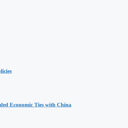
licies
nded Economic Ties with China