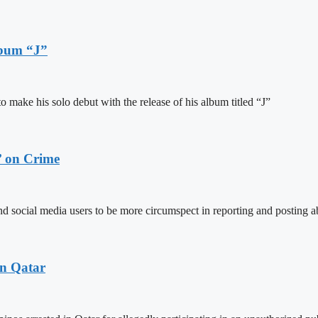
lbum “J”
ake his solo debut with the release of his album titled “J”
’ on Crime
social media users to be more circumspect in reporting and posting ab
in Qatar