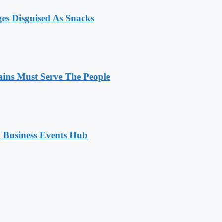
ges Disguised As Snacks
ains Must Serve The People
 Business Events Hub