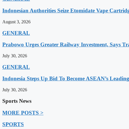
Indonesian Authorities Seize Etomidate Vape Cartrid
August 3, 2026
GENERAL
Prabowo Urges Greater Railway Investment, Says Tr
July 30, 2026
GENERAL
Indonesia Steps Up Bid To Become ASEAN’s Leading
July 30, 2026
Sports News
MORE POSTS >
SPORTS