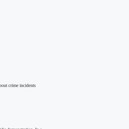
out crime incidents