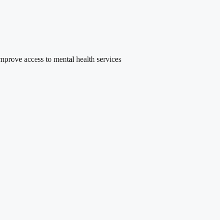
rove access to mental health services