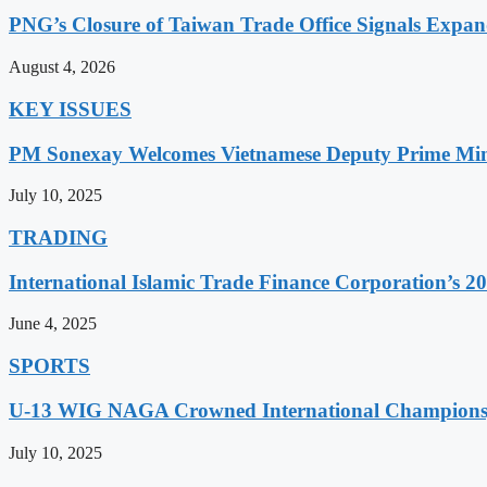
PNG’s Closure of Taiwan Trade Office Signals Expa
August 4, 2026
KEY ISSUES
PM Sonexay Welcomes Vietnamese Deputy Prime Minis
July 10, 2025
TRADING
International Islamic Trade Finance Corporation’s
June 4, 2025
SPORTS
U-13 WIG NAGA Crowned International Champions,
July 10, 2025