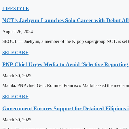
LIFESTYLE
NCT’s Jaehyun Launches Solo Career with Debut A
August 26, 2024
SEOUL — Jaehyun, a member of the K-pop supergroup NCT, is set to m
SELF CARE
PNP Chief Urges Media to Avoid ‘Selective Reporting
March 30, 2025
Manila: PNP chief Gen. Rommel Francisco Marbil asked the media and 
SELF CARE
Government Ensures Support for Detained Filipinos 
March 30, 2025