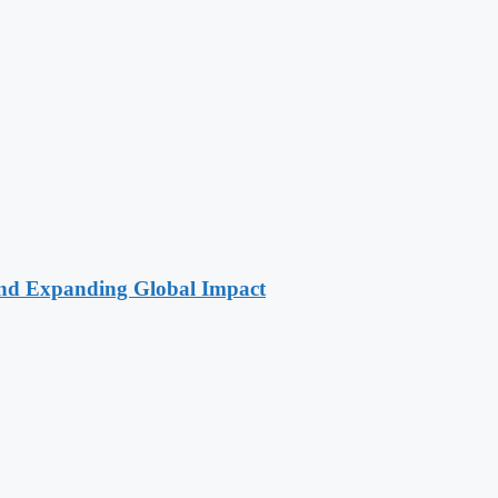
 and Expanding Global Impact