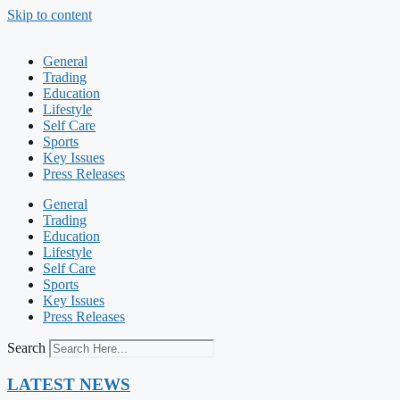
Skip to content
General
Trading
Education
Lifestyle
Self Care
Sports
Key Issues
Press Releases
General
Trading
Education
Lifestyle
Self Care
Sports
Key Issues
Press Releases
Search
LATEST NEWS