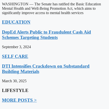
WASHINGTON — The Senate has ratified the Basic Education
Mental Health and Well-Being Promotion Act, which aims to
significantly improve access to mental health services
EDUCATION
DepEd Alerts Public to Fraudulent Cash Aid
Schemes Targeting Students
September 3, 2024
SELF CARE
DTI Intensifies Crackdown on Substandard
Building Materials
March 30, 2025
LIFESTYLE
MORE POSTS >