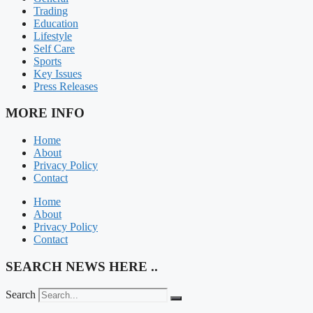
Trading
Education
Lifestyle
Self Care
Sports
Key Issues
Press Releases
MORE INFO
Home
About
Privacy Policy
Contact
Home
About
Privacy Policy
Contact
SEARCH NEWS HERE ..
Search