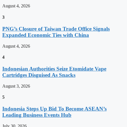
August 4, 2026
3
PNG’s Closure of Taiwan Trade Office Signals
Expanded Economic Ties with China
August 4, 2026
4
Indonesian Authorities Seize Etomidate Vape
Cartridges Disguised As Snacks
August 3, 2026
5
Indonesia Steps Up Bid To Become ASEAN’s
Leading Business Events Hub
July 30, 2026