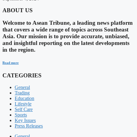
ABOUT US
Welcome to Asean Tribune, a leading news platform
that covers a wide range of topics across Southeast
Asia. Our mission is to provide accurate, unbiased,
and insightful reporting on the latest developments
in the region.
Read more
CATEGORIES
General
Trading
Education
Lifestyle
Self Care
Sports
Key Issues
Press Releases
General