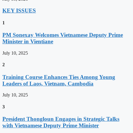
KEY ISSUES
1
PM Sonexay Welcomes Vietnamese Deputy Prime
Minister in Vientiane
July 10, 2025
2
Training Course Enhances Ties Among Young
Leaders of Laos, Vietnam, Cambodia
July 10, 2025
3
President Thongloun Engages in Strategic Talks
with Vietnamese Deputy Prime Minister