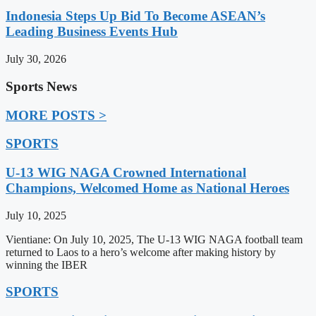
Indonesia Steps Up Bid To Become ASEAN’s
Leading Business Events Hub
July 30, 2026
Sports News
MORE POSTS >
SPORTS
U-13 WIG NAGA Crowned International
Champions, Welcomed Home as National Heroes
July 10, 2025
Vientiane: On July 10, 2025, The U-13 WIG NAGA football team
returned to Laos to a hero’s welcome after making history by
winning the IBER
SPORTS