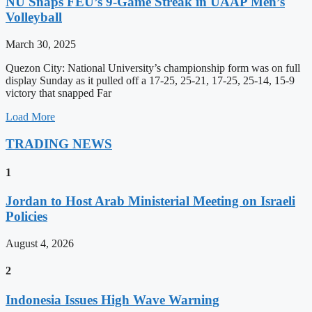
NU Snaps FEU’s 9-Game Streak in UAAP Men’s
Volleyball
March 30, 2025
Quezon City: National University’s championship form was on full
display Sunday as it pulled off a 17-25, 25-21, 17-25, 25-14, 15-9
victory that snapped Far
Load More
TRADING NEWS
1
Jordan to Host Arab Ministerial Meeting on Israeli
Policies
August 4, 2026
2
Indonesia Issues High Wave Warning