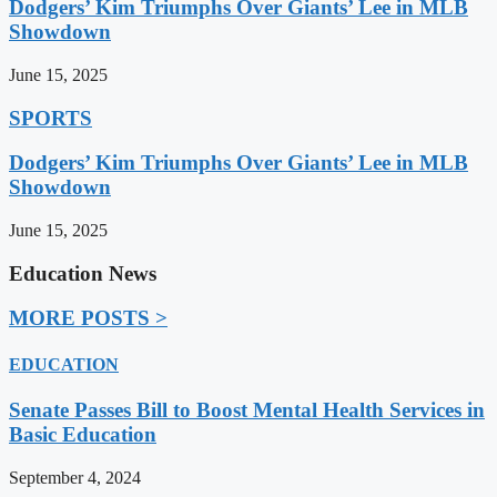
Dodgers’ Kim Triumphs Over Giants’ Lee in MLB
Showdown
June 15, 2025
SPORTS
Dodgers’ Kim Triumphs Over Giants’ Lee in MLB
Showdown
June 15, 2025
Education News
MORE POSTS >
EDUCATION
Senate Passes Bill to Boost Mental Health Services in
Basic Education
September 4, 2024