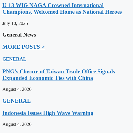
U-13 WIG NAGA Crowned International
Champions, Welcomed Home as National Heroes
July 10, 2025
General News
MORE POSTS >
GENERAL
PNG’s Closure of Taiwan Trade Office Signals
Expanded Economic Ties with China
August 4, 2026
GENERAL
Indonesia Issues High Wave Warning
August 4, 2026