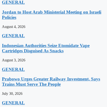
GENERAL
Jordan to Host Arab Ministerial Meeting on Israeli
Policies
August 4, 2026
GENERAL
Indonesian Authorities Seize Etomidate Vape
Cartridges Disguised As Snacks
August 3, 2026
GENERAL
Prabowo Urges Greater Railway Investment, Says
Trains Must Serve The People
July 30, 2026
GENERAL