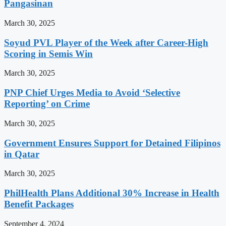
Pangasinan
March 30, 2025
Soyud PVL Player of the Week after Career-High
Scoring in Semis Win
March 30, 2025
PNP Chief Urges Media to Avoid ‘Selective
Reporting’ on Crime
March 30, 2025
Government Ensures Support for Detained Filipinos
in Qatar
March 30, 2025
PhilHealth Plans Additional 30% Increase in Health
Benefit Packages
September 4, 2024