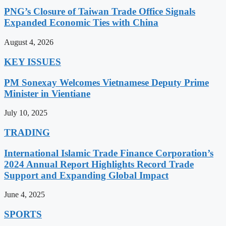
PNG’s Closure of Taiwan Trade Office Signals
Expanded Economic Ties with China
August 4, 2026
KEY ISSUES
PM Sonexay Welcomes Vietnamese Deputy Prime
Minister in Vientiane
July 10, 2025
TRADING
International Islamic Trade Finance Corporation’s
2024 Annual Report Highlights Record Trade
Support and Expanding Global Impact
June 4, 2025
SPORTS