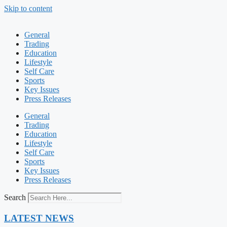
Skip to content
General
Trading
Education
Lifestyle
Self Care
Sports
Key Issues
Press Releases
General
Trading
Education
Lifestyle
Self Care
Sports
Key Issues
Press Releases
Search
LATEST NEWS