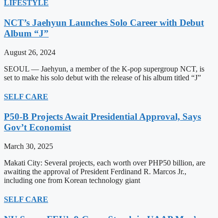
LIFESTYLE
NCT’s Jaehyun Launches Solo Career with Debut
Album “J”
August 26, 2024
SEOUL — Jaehyun, a member of the K-pop supergroup NCT, is
set to make his solo debut with the release of his album titled “J”
SELF CARE
P50-B Projects Await Presidential Approval, Says
Gov’t Economist
March 30, 2025
Makati City: Several projects, each worth over PHP50 billion, are
awaiting the approval of President Ferdinand R. Marcos Jr.,
including one from Korean technology giant
SELF CARE