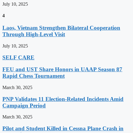
July 10, 2025
4
Laos, Vietnam Strengthen Bilateral Cooperation
Through High-Level Visit
July 10, 2025
SELF CARE
FEU and UST Share Honors in UAAP Season 87
Rapid Chess Tournament
March 30, 2025
PNP Validates 11 Election-Related Incidents Amid
Campaign Period
March 30, 2025
Pilot and Student Killed in Cessna Plane Crash in