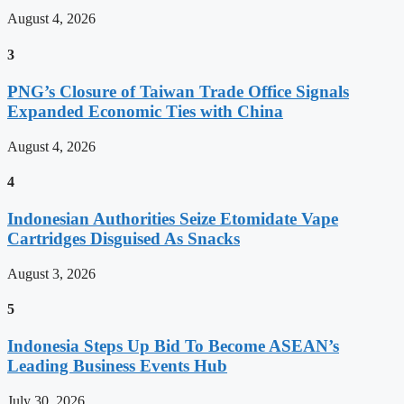
August 4, 2026
3
PNG’s Closure of Taiwan Trade Office Signals
Expanded Economic Ties with China
August 4, 2026
4
Indonesian Authorities Seize Etomidate Vape
Cartridges Disguised As Snacks
August 3, 2026
5
Indonesia Steps Up Bid To Become ASEAN’s
Leading Business Events Hub
July 30, 2026