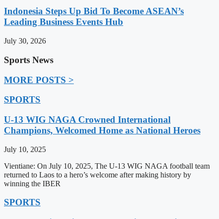
Indonesia Steps Up Bid To Become ASEAN’s
Leading Business Events Hub
July 30, 2026
Sports News
MORE POSTS >
SPORTS
U-13 WIG NAGA Crowned International
Champions, Welcomed Home as National Heroes
July 10, 2025
Vientiane: On July 10, 2025, The U-13 WIG NAGA football team
returned to Laos to a hero’s welcome after making history by
winning the IBER
SPORTS