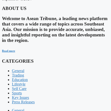
ABOUT US
Welcome to Asean Tribune, a leading news platform
that covers a wide range of topics across Southeast
Asia. Our mission is to provide accurate, unbiased,
and insightful reporting on the latest developments
in the region.
Read more
CATEGORIES
General
Trading
Education
Lifestyle
Self Care
Sports
Key Issues
Press Releases
General