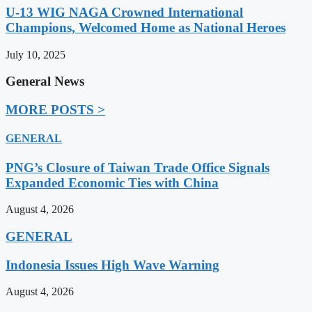
U-13 WIG NAGA Crowned International
Champions, Welcomed Home as National Heroes
July 10, 2025
General News
MORE POSTS >
GENERAL
PNG’s Closure of Taiwan Trade Office Signals
Expanded Economic Ties with China
August 4, 2026
GENERAL
Indonesia Issues High Wave Warning
August 4, 2026