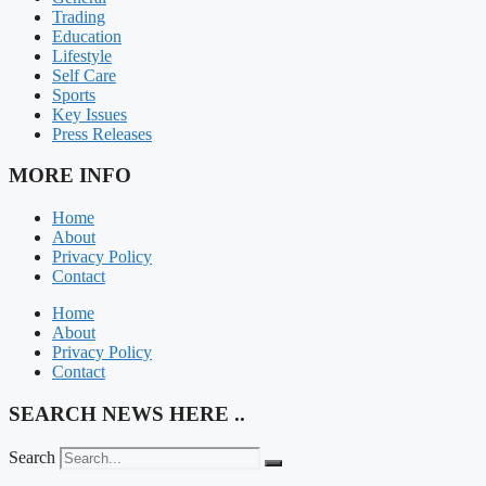
Trading
Education
Lifestyle
Self Care
Sports
Key Issues
Press Releases
MORE INFO
Home
About
Privacy Policy
Contact
Home
About
Privacy Policy
Contact
SEARCH NEWS HERE ..
Search