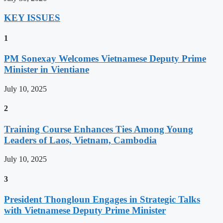
KEY ISSUES
1
PM Sonexay Welcomes Vietnamese Deputy Prime
Minister in Vientiane
July 10, 2025
2
Training Course Enhances Ties Among Young
Leaders of Laos, Vietnam, Cambodia
July 10, 2025
3
President Thongloun Engages in Strategic Talks
with Vietnamese Deputy Prime Minister