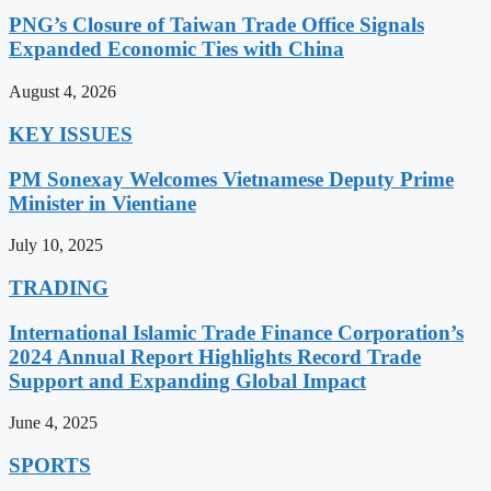
PNG’s Closure of Taiwan Trade Office Signals
Expanded Economic Ties with China
August 4, 2026
KEY ISSUES
PM Sonexay Welcomes Vietnamese Deputy Prime
Minister in Vientiane
July 10, 2025
TRADING
International Islamic Trade Finance Corporation’s
2024 Annual Report Highlights Record Trade
Support and Expanding Global Impact
June 4, 2025
SPORTS