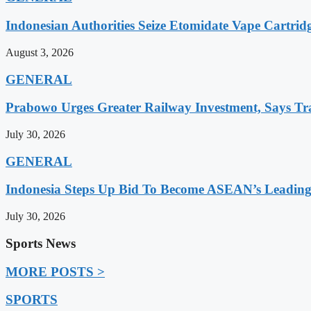
Indonesian Authorities Seize Etomidate Vape Cartrid
August 3, 2026
GENERAL
Prabowo Urges Greater Railway Investment, Says Tr
July 30, 2026
GENERAL
Indonesia Steps Up Bid To Become ASEAN’s Leading
July 30, 2026
Sports News
MORE POSTS >
SPORTS