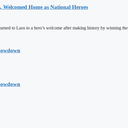
 Welcomed Home as National Heroes
rned to Laos to a hero’s welcome after making history by winning th
Showdown
Showdown