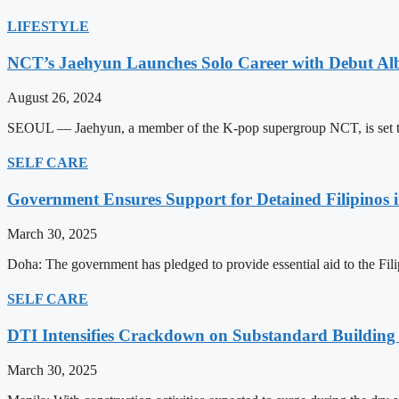
LIFESTYLE
NCT’s Jaehyun Launches Solo Career with Debut A
August 26, 2024
SEOUL — Jaehyun, a member of the K-pop supergroup NCT, is set to m
SELF CARE
Government Ensures Support for Detained Filipinos 
March 30, 2025
Doha: The government has pledged to provide essential aid to the Filip
SELF CARE
DTI Intensifies Crackdown on Substandard Building 
March 30, 2025