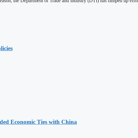
 season, the Department of Trade and Industry (DTI) has ramped up effor
licies
nded Economic Ties with China