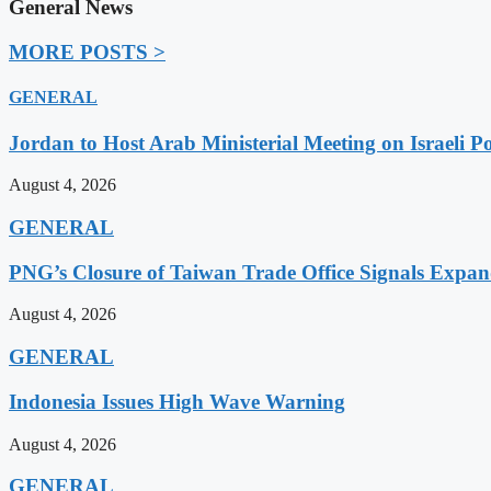
General News
MORE POSTS >
GENERAL
Jordan to Host Arab Ministerial Meeting on Israeli Po
August 4, 2026
GENERAL
PNG’s Closure of Taiwan Trade Office Signals Expa
August 4, 2026
GENERAL
Indonesia Issues High Wave Warning
August 4, 2026
GENERAL