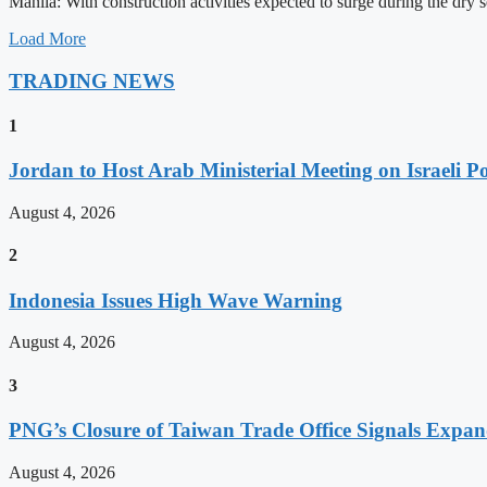
Manila: With construction activities expected to surge during the dry
Load More
TRADING NEWS
1
Jordan to Host Arab Ministerial Meeting on Israeli Po
August 4, 2026
2
Indonesia Issues High Wave Warning
August 4, 2026
3
PNG’s Closure of Taiwan Trade Office Signals Expa
August 4, 2026