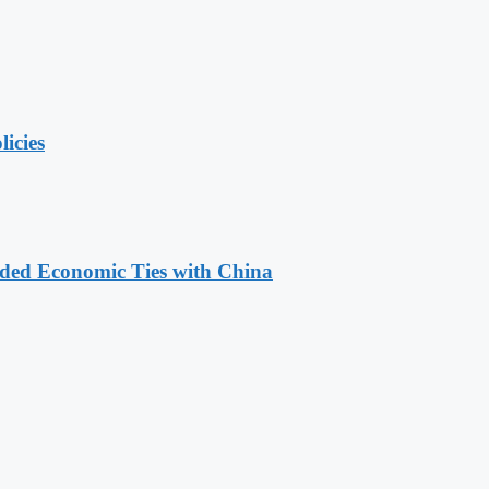
licies
nded Economic Ties with China