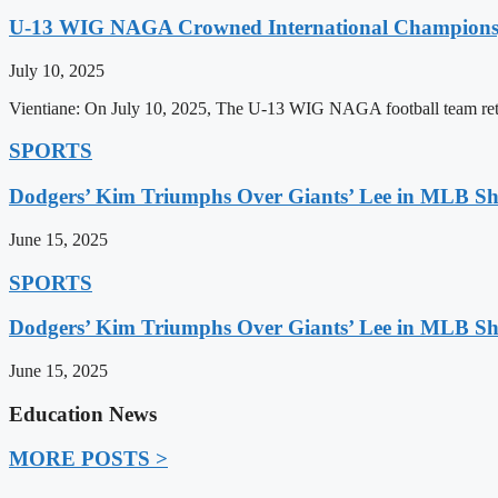
U-13 WIG NAGA Crowned International Champions,
July 10, 2025
Vientiane: On July 10, 2025, The U-13 WIG NAGA football team retu
SPORTS
Dodgers’ Kim Triumphs Over Giants’ Lee in MLB 
June 15, 2025
SPORTS
Dodgers’ Kim Triumphs Over Giants’ Lee in MLB 
June 15, 2025
Education News
MORE POSTS >