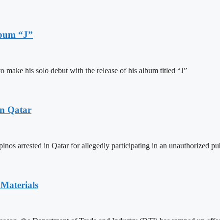
lbum “J”
ake his solo debut with the release of his album titled “J”
in Qatar
inos arrested in Qatar for allegedly participating in an unauthorized pu
Materials