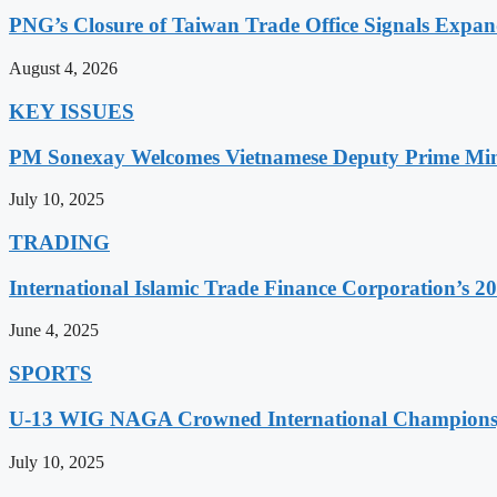
PNG’s Closure of Taiwan Trade Office Signals Expa
August 4, 2026
KEY ISSUES
PM Sonexay Welcomes Vietnamese Deputy Prime Minis
July 10, 2025
TRADING
International Islamic Trade Finance Corporation’s
June 4, 2025
SPORTS
U-13 WIG NAGA Crowned International Champions,
July 10, 2025