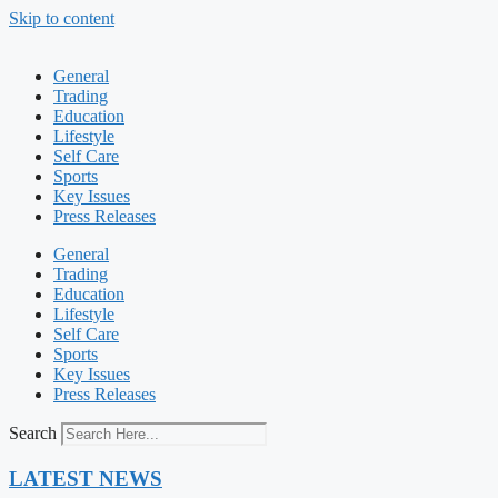
Skip to content
General
Trading
Education
Lifestyle
Self Care
Sports
Key Issues
Press Releases
General
Trading
Education
Lifestyle
Self Care
Sports
Key Issues
Press Releases
Search
LATEST NEWS