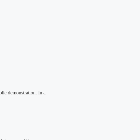
blic demonstration. In a