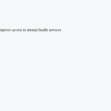
rove access to mental health services