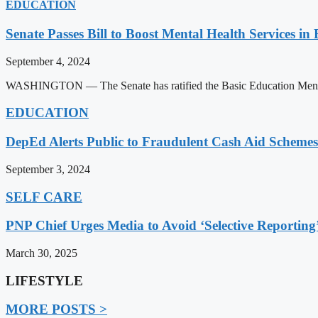
EDUCATION
Senate Passes Bill to Boost Mental Health Services in
September 4, 2024
WASHINGTON — The Senate has ratified the Basic Education Mental H
EDUCATION
DepEd Alerts Public to Fraudulent Cash Aid Schemes
September 3, 2024
SELF CARE
PNP Chief Urges Media to Avoid ‘Selective Reporting
March 30, 2025
LIFESTYLE
MORE POSTS >