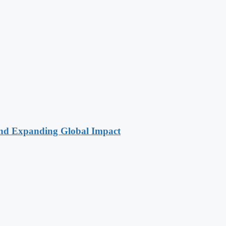
 and Expanding Global Impact