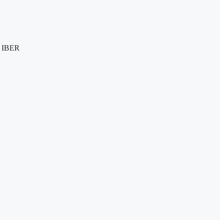
e IBER