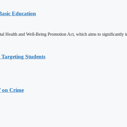
 Basic Education
ealth and Well-Being Promotion Act, which aims to significantly imp
 Targeting Students
’ on Crime