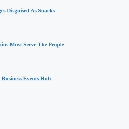
ges Disguised As Snacks
ains Must Serve The People
 Business Events Hub