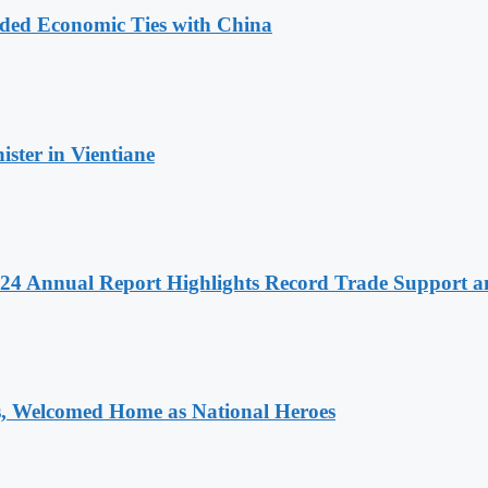
nded Economic Ties with China
ter in Vientiane
 2024 Annual Report Highlights Record Trade Support
 Welcomed Home as National Heroes