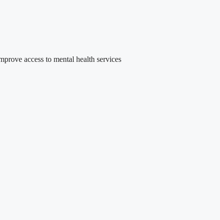
rove access to mental health services