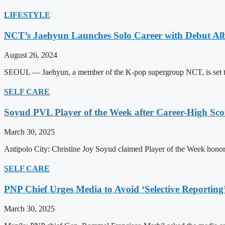
LIFESTYLE
NCT’s Jaehyun Launches Solo Career with Debut A
August 26, 2024
SEOUL — Jaehyun, a member of the K-pop supergroup NCT, is set to m
SELF CARE
Soyud PVL Player of the Week after Career-High Sco
March 30, 2025
Antipolo City: Christine Joy Soyud claimed Player of the Week honors
SELF CARE
PNP Chief Urges Media to Avoid ‘Selective Reporting
March 30, 2025