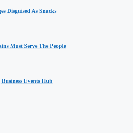
ges Disguised As Snacks
ains Must Serve The People
 Business Events Hub