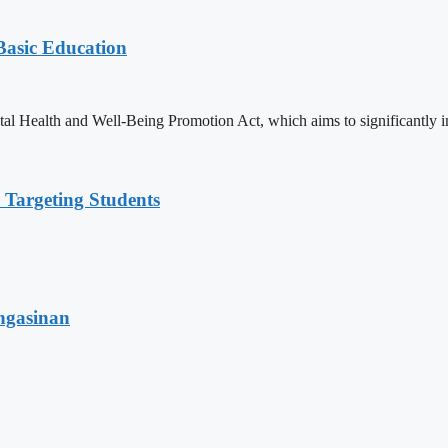
 Basic Education
ealth and Well-Being Promotion Act, which aims to significantly imp
 Targeting Students
angasinan