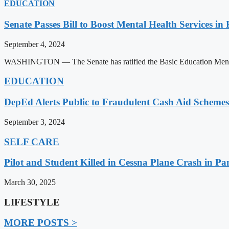
EDUCATION
Senate Passes Bill to Boost Mental Health Services in
September 4, 2024
WASHINGTON — The Senate has ratified the Basic Education Mental H
EDUCATION
DepEd Alerts Public to Fraudulent Cash Aid Schemes
September 3, 2024
SELF CARE
Pilot and Student Killed in Cessna Plane Crash in P
March 30, 2025
LIFESTYLE
MORE POSTS >