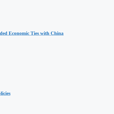
nded Economic Ties with China
licies