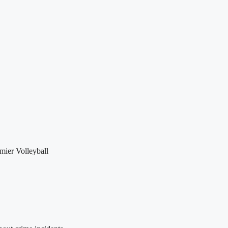
mier Volleyball