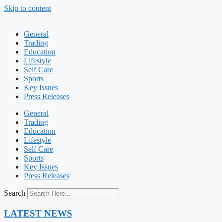
Skip to content
General
Trading
Education
Lifestyle
Self Care
Sports
Key Issues
Press Releases
General
Trading
Education
Lifestyle
Self Care
Sports
Key Issues
Press Releases
Search
LATEST NEWS