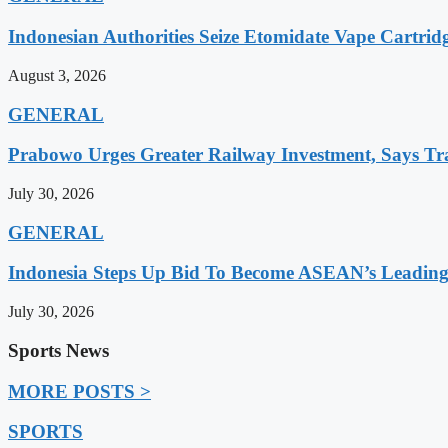
Indonesian Authorities Seize Etomidate Vape Cartrid
August 3, 2026
GENERAL
Prabowo Urges Greater Railway Investment, Says Tr
July 30, 2026
GENERAL
Indonesia Steps Up Bid To Become ASEAN’s Leading
July 30, 2026
Sports News
MORE POSTS >
SPORTS