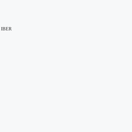
e IBER