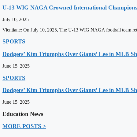
U-13 WIG NAGA Crowned International Champions,
July 10, 2025
Vientiane: On July 10, 2025, The U-13 WIG NAGA football team retu
SPORTS
Dodgers’ Kim Triumphs Over Giants’ Lee in MLB 
June 15, 2025
SPORTS
Dodgers’ Kim Triumphs Over Giants’ Lee in MLB 
June 15, 2025
Education News
MORE POSTS >