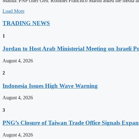
Manila: PNP chief Gen. Rommel Francisco Marbil asked the media and 
Load More
TRADING NEWS
1
Jordan to Host Arab Ministerial Meeting on Israeli Po
August 4, 2026
2
Indonesia Issues High Wave Warning
August 4, 2026
3
PNG’s Closure of Taiwan Trade Office Signals Expa
August 4, 2026