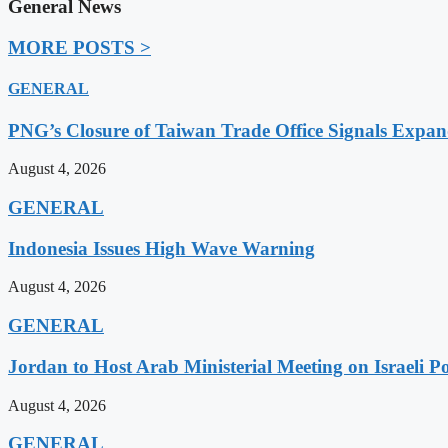
General News
MORE POSTS >
GENERAL
PNG’s Closure of Taiwan Trade Office Signals Expa
August 4, 2026
GENERAL
Indonesia Issues High Wave Warning
August 4, 2026
GENERAL
Jordan to Host Arab Ministerial Meeting on Israeli Po
August 4, 2026
GENERAL