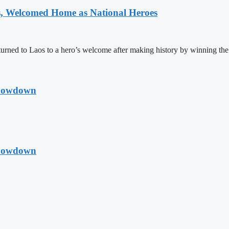
 Welcomed Home as National Heroes
rned to Laos to a hero’s welcome after making history by winning th
Showdown
Showdown