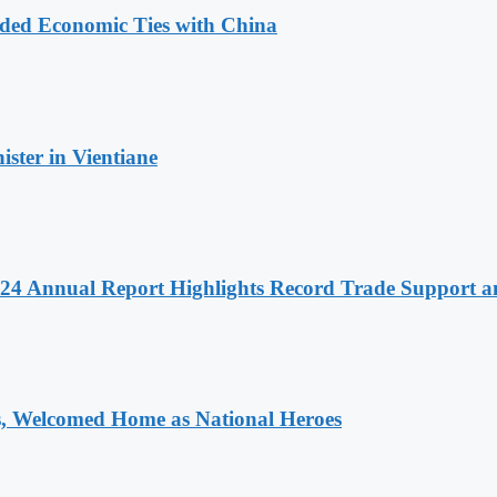
nded Economic Ties with China
ter in Vientiane
 2024 Annual Report Highlights Record Trade Support
 Welcomed Home as National Heroes