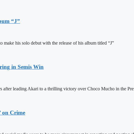
lbum “J”
ake his solo debut with the release of his album titled “J”
ring in Semis Win
 after leading Akari to a thrilling victory over Choco Mucho in the Pre
’ on Crime