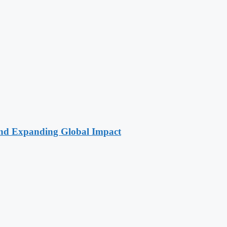
 and Expanding Global Impact