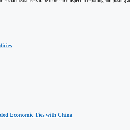
social media users to be more circumspect in reporting and posting ab
licies
nded Economic Ties with China