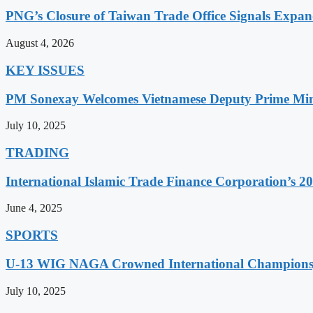
PNG’s Closure of Taiwan Trade Office Signals Expa
August 4, 2026
KEY ISSUES
PM Sonexay Welcomes Vietnamese Deputy Prime Minis
July 10, 2025
TRADING
International Islamic Trade Finance Corporation’s
June 4, 2025
SPORTS
U-13 WIG NAGA Crowned International Champions,
July 10, 2025