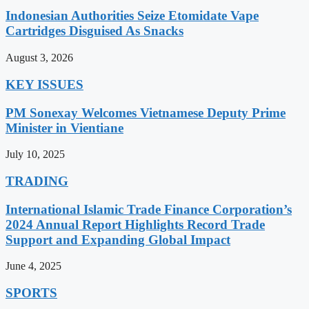
Indonesian Authorities Seize Etomidate Vape
Cartridges Disguised As Snacks
August 3, 2026
KEY ISSUES
PM Sonexay Welcomes Vietnamese Deputy Prime
Minister in Vientiane
July 10, 2025
TRADING
International Islamic Trade Finance Corporation’s
2024 Annual Report Highlights Record Trade
Support and Expanding Global Impact
June 4, 2025
SPORTS