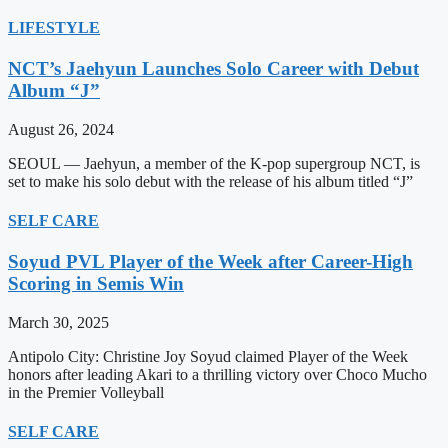
LIFESTYLE
NCT’s Jaehyun Launches Solo Career with Debut
Album “J”
August 26, 2024
SEOUL — Jaehyun, a member of the K-pop supergroup NCT, is
set to make his solo debut with the release of his album titled “J”
SELF CARE
Soyud PVL Player of the Week after Career-High
Scoring in Semis Win
March 30, 2025
Antipolo City: Christine Joy Soyud claimed Player of the Week
honors after leading Akari to a thrilling victory over Choco Mucho
in the Premier Volleyball
SELF CARE