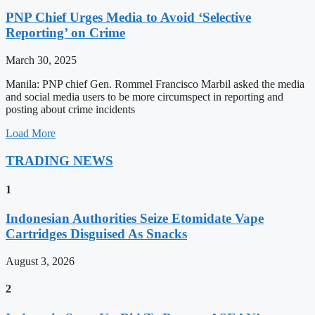
PNP Chief Urges Media to Avoid ‘Selective
Reporting’ on Crime
March 30, 2025
Manila: PNP chief Gen. Rommel Francisco Marbil asked the media
and social media users to be more circumspect in reporting and
posting about crime incidents
Load More
TRADING NEWS
1
Indonesian Authorities Seize Etomidate Vape
Cartridges Disguised As Snacks
August 3, 2026
2