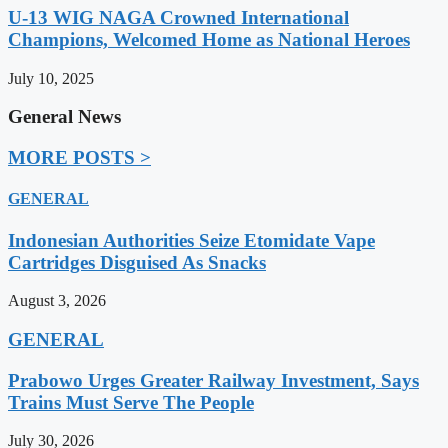
U-13 WIG NAGA Crowned International
Champions, Welcomed Home as National Heroes
July 10, 2025
General News
MORE POSTS >
GENERAL
Indonesian Authorities Seize Etomidate Vape
Cartridges Disguised As Snacks
August 3, 2026
GENERAL
Prabowo Urges Greater Railway Investment, Says
Trains Must Serve The People
July 30, 2026