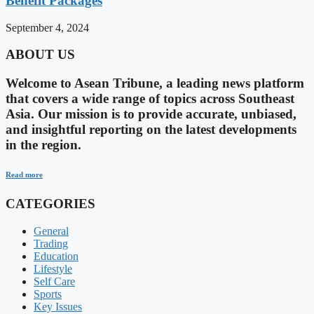
Benefit Packages
September 4, 2024
ABOUT US
Welcome to Asean Tribune, a leading news platform
that covers a wide range of topics across Southeast
Asia. Our mission is to provide accurate, unbiased,
and insightful reporting on the latest developments
in the region.
Read more
CATEGORIES
General
Trading
Education
Lifestyle
Self Care
Sports
Key Issues