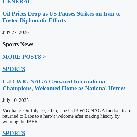
GENERAL
Oil Prices Drop as US Pauses Strikes on Iran to
Foster Diplomatic Efforts
July 27, 2026
Sports News
MORE POSTS >
SPORTS
U-13 WIG NAGA Crowned International
Champions, Welcomed Home as National Heroes
July 10, 2025
Vientiane: On July 10, 2025, The U-13 WIG NAGA football team
returned to Laos to a hero’s welcome after making history by
winning the IBER
SPORTS