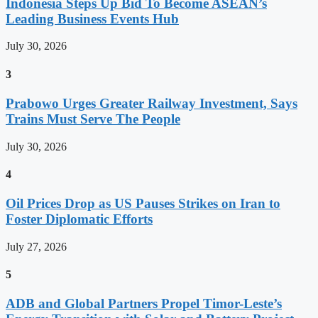
Indonesia Steps Up Bid To Become ASEAN’s
Leading Business Events Hub
July 30, 2026
3
Prabowo Urges Greater Railway Investment, Says
Trains Must Serve The People
July 30, 2026
4
Oil Prices Drop as US Pauses Strikes on Iran to
Foster Diplomatic Efforts
July 27, 2026
5
ADB and Global Partners Propel Timor-Leste’s