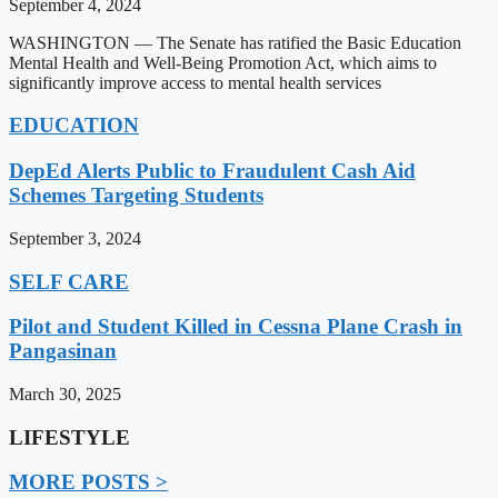
September 4, 2024
WASHINGTON — The Senate has ratified the Basic Education
Mental Health and Well-Being Promotion Act, which aims to
significantly improve access to mental health services
EDUCATION
DepEd Alerts Public to Fraudulent Cash Aid
Schemes Targeting Students
September 3, 2024
SELF CARE
Pilot and Student Killed in Cessna Plane Crash in
Pangasinan
March 30, 2025
LIFESTYLE
MORE POSTS >