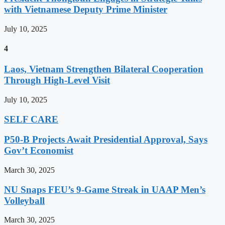
with Vietnamese Deputy Prime Minister
July 10, 2025
4
Laos, Vietnam Strengthen Bilateral Cooperation
Through High-Level Visit
July 10, 2025
SELF CARE
P50-B Projects Await Presidential Approval, Says
Gov’t Economist
March 30, 2025
NU Snaps FEU’s 9-Game Streak in UAAP Men’s
Volleyball
March 30, 2025