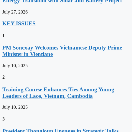
Energy Transition with Solar and Battery Project
July 27, 2026
KEY ISSUES
1
PM Sonexay Welcomes Vietnamese Deputy Prime
Minister in Vientiane
July 10, 2025
2
Training Course Enhances Ties Among Young
Leaders of Laos, Vietnam, Cambodia
July 10, 2025
3
President Thongloun Engages in Strategic Talks