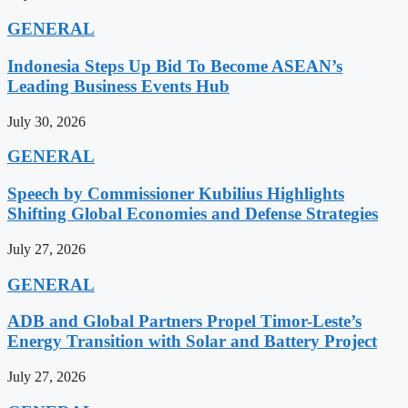
GENERAL
Indonesia Steps Up Bid To Become ASEAN’s
Leading Business Events Hub
July 30, 2026
GENERAL
Speech by Commissioner Kubilius Highlights
Shifting Global Economies and Defense Strategies
July 27, 2026
GENERAL
ADB and Global Partners Propel Timor-Leste’s
Energy Transition with Solar and Battery Project
July 27, 2026