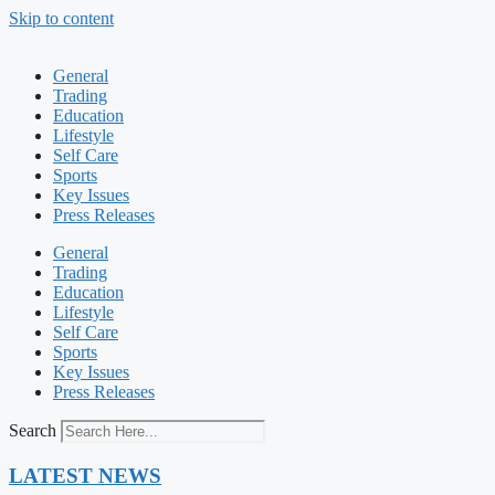
Skip to content
General
Trading
Education
Lifestyle
Self Care
Sports
Key Issues
Press Releases
General
Trading
Education
Lifestyle
Self Care
Sports
Key Issues
Press Releases
Search
LATEST NEWS