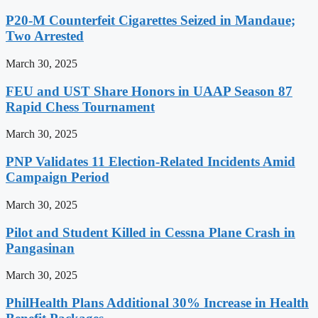
P20-M Counterfeit Cigarettes Seized in Mandaue;
Two Arrested
March 30, 2025
FEU and UST Share Honors in UAAP Season 87
Rapid Chess Tournament
March 30, 2025
PNP Validates 11 Election-Related Incidents Amid
Campaign Period
March 30, 2025
Pilot and Student Killed in Cessna Plane Crash in
Pangasinan
March 30, 2025
PhilHealth Plans Additional 30% Increase in Health