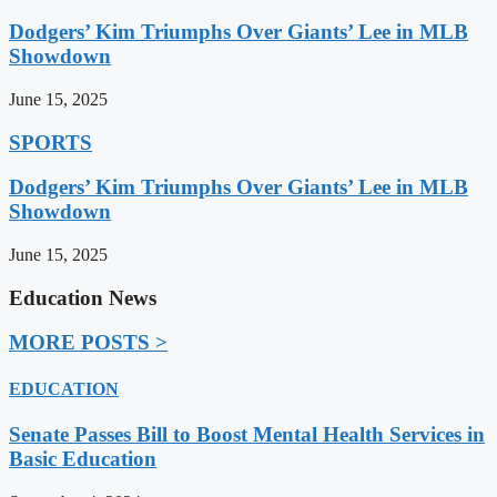
Dodgers’ Kim Triumphs Over Giants’ Lee in MLB
Showdown
June 15, 2025
SPORTS
Dodgers’ Kim Triumphs Over Giants’ Lee in MLB
Showdown
June 15, 2025
Education News
MORE POSTS >
EDUCATION
Senate Passes Bill to Boost Mental Health Services in
Basic Education