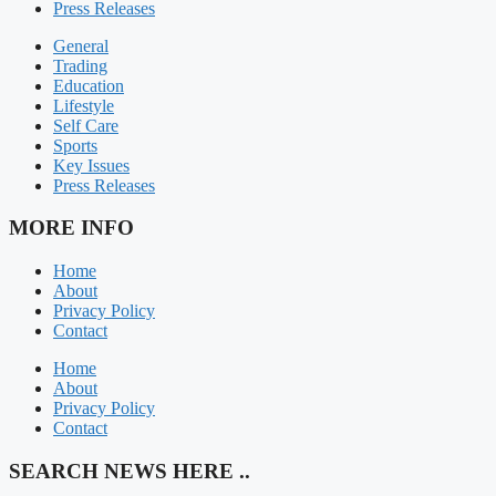
Press Releases
General
Trading
Education
Lifestyle
Self Care
Sports
Key Issues
Press Releases
MORE INFO
Home
About
Privacy Policy
Contact
Home
About
Privacy Policy
Contact
SEARCH NEWS HERE ..