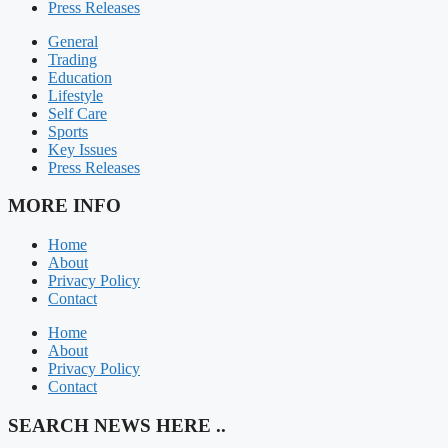
Press Releases
General
Trading
Education
Lifestyle
Self Care
Sports
Key Issues
Press Releases
MORE INFO
Home
About
Privacy Policy
Contact
Home
About
Privacy Policy
Contact
SEARCH NEWS HERE ..