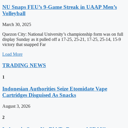
NU Snaps FEU’s 9-Game Streak in UAAP Men’s
Volleyball
March 30, 2025
Quezon City: National University’s championship form was on full
display Sunday as it pulled off a 17-25, 25-21, 17-25, 25-14, 15-9
victory that snapped Far
Load More
TRADING NEWS
1
Indonesian Authorities Seize Etomidate Vape
Cartridges Disguised As Snacks
August 3, 2026
2