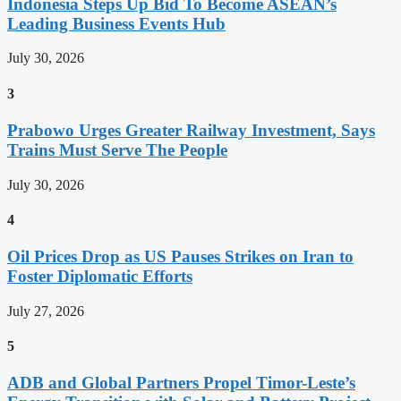
Indonesia Steps Up Bid To Become ASEAN’s
Leading Business Events Hub
July 30, 2026
3
Prabowo Urges Greater Railway Investment, Says
Trains Must Serve The People
July 30, 2026
4
Oil Prices Drop as US Pauses Strikes on Iran to
Foster Diplomatic Efforts
July 27, 2026
5
ADB and Global Partners Propel Timor-Leste’s