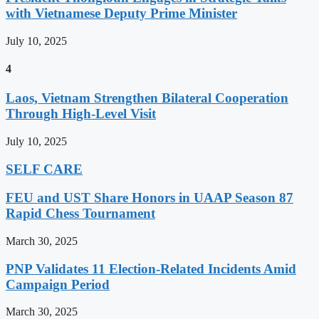
with Vietnamese Deputy Prime Minister
July 10, 2025
4
Laos, Vietnam Strengthen Bilateral Cooperation
Through High-Level Visit
July 10, 2025
SELF CARE
FEU and UST Share Honors in UAAP Season 87
Rapid Chess Tournament
March 30, 2025
PNP Validates 11 Election-Related Incidents Amid
Campaign Period
March 30, 2025