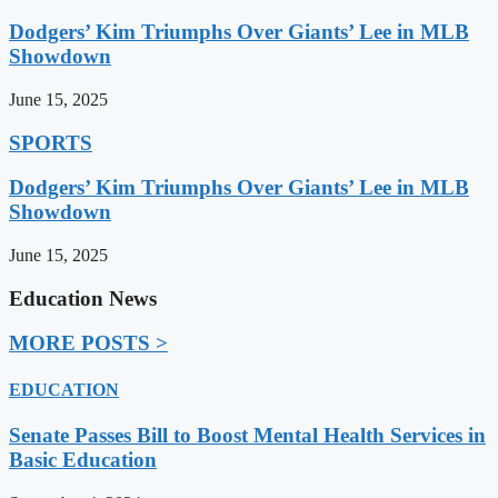
Dodgers’ Kim Triumphs Over Giants’ Lee in MLB
Showdown
June 15, 2025
SPORTS
Dodgers’ Kim Triumphs Over Giants’ Lee in MLB
Showdown
June 15, 2025
Education News
MORE POSTS >
EDUCATION
Senate Passes Bill to Boost Mental Health Services in
Basic Education