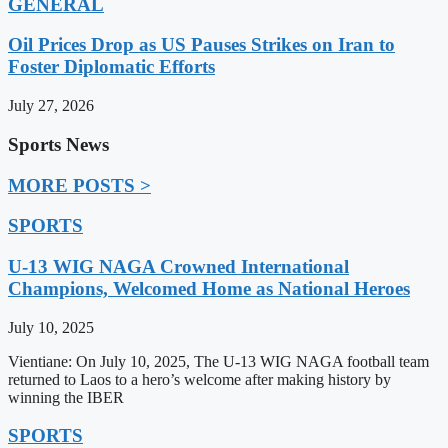
GENERAL
Oil Prices Drop as US Pauses Strikes on Iran to
Foster Diplomatic Efforts
July 27, 2026
Sports News
MORE POSTS >
SPORTS
U-13 WIG NAGA Crowned International
Champions, Welcomed Home as National Heroes
July 10, 2025
Vientiane: On July 10, 2025, The U-13 WIG NAGA football team
returned to Laos to a hero’s welcome after making history by
winning the IBER
SPORTS