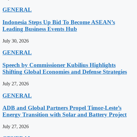
GENERAL
Indonesia Steps Up Bid To Become ASEAN’s
Leading Business Events Hub
July 30, 2026
GENERAL
Speech by Commissioner Kubilius Highlights
Shifting Global Economies and Defense Strategies
July 27, 2026
GENERAL
ADB and Global Partners Propel Timor-Leste’s
Energy Transition with Solar and Battery Project
July 27, 2026