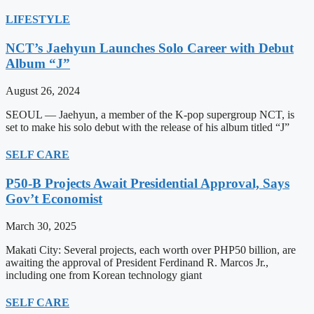
LIFESTYLE
NCT’s Jaehyun Launches Solo Career with Debut
Album “J”
August 26, 2024
SEOUL — Jaehyun, a member of the K-pop supergroup NCT, is
set to make his solo debut with the release of his album titled “J”
SELF CARE
P50-B Projects Await Presidential Approval, Says
Gov’t Economist
March 30, 2025
Makati City: Several projects, each worth over PHP50 billion, are
awaiting the approval of President Ferdinand R. Marcos Jr.,
including one from Korean technology giant
SELF CARE