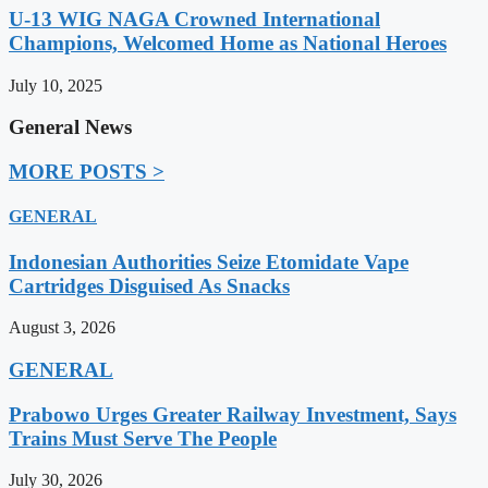
U-13 WIG NAGA Crowned International
Champions, Welcomed Home as National Heroes
July 10, 2025
General News
MORE POSTS >
GENERAL
Indonesian Authorities Seize Etomidate Vape
Cartridges Disguised As Snacks
August 3, 2026
GENERAL
Prabowo Urges Greater Railway Investment, Says
Trains Must Serve The People
July 30, 2026