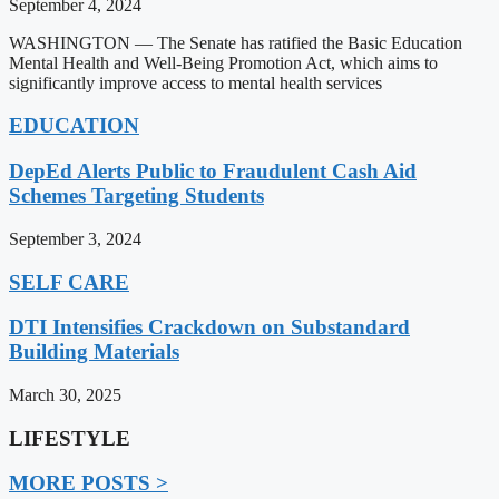
September 4, 2024
WASHINGTON — The Senate has ratified the Basic Education
Mental Health and Well-Being Promotion Act, which aims to
significantly improve access to mental health services
EDUCATION
DepEd Alerts Public to Fraudulent Cash Aid
Schemes Targeting Students
September 3, 2024
SELF CARE
DTI Intensifies Crackdown on Substandard
Building Materials
March 30, 2025
LIFESTYLE
MORE POSTS >