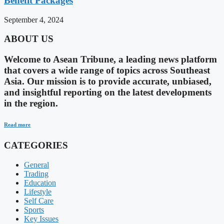
Benefit Packages
September 4, 2024
ABOUT US
Welcome to Asean Tribune, a leading news platform
that covers a wide range of topics across Southeast
Asia. Our mission is to provide accurate, unbiased,
and insightful reporting on the latest developments
in the region.
Read more
CATEGORIES
General
Trading
Education
Lifestyle
Self Care
Sports
Key Issues