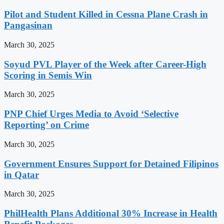
Pilot and Student Killed in Cessna Plane Crash in
Pangasinan
March 30, 2025
Soyud PVL Player of the Week after Career-High
Scoring in Semis Win
March 30, 2025
PNP Chief Urges Media to Avoid ‘Selective
Reporting’ on Crime
March 30, 2025
Government Ensures Support for Detained Filipinos
in Qatar
March 30, 2025
PhilHealth Plans Additional 30% Increase in Health