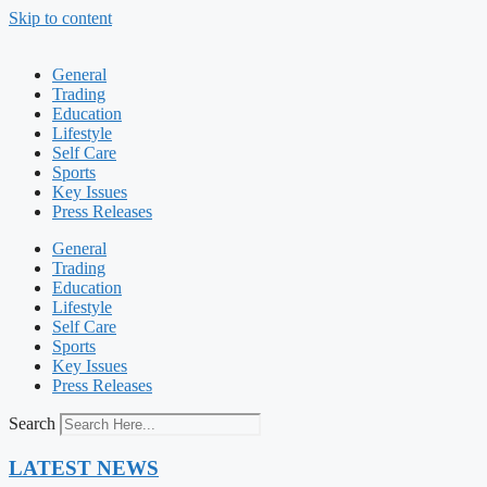
Skip to content
General
Trading
Education
Lifestyle
Self Care
Sports
Key Issues
Press Releases
General
Trading
Education
Lifestyle
Self Care
Sports
Key Issues
Press Releases
Search
LATEST NEWS