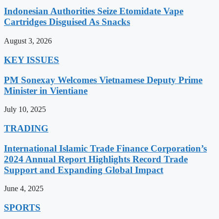
Indonesian Authorities Seize Etomidate Vape
Cartridges Disguised As Snacks
August 3, 2026
KEY ISSUES
PM Sonexay Welcomes Vietnamese Deputy Prime
Minister in Vientiane
July 10, 2025
TRADING
International Islamic Trade Finance Corporation’s
2024 Annual Report Highlights Record Trade
Support and Expanding Global Impact
June 4, 2025
SPORTS