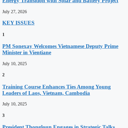
Energy Transition with Solar and Battery Project
July 27, 2026
KEY ISSUES
1
PM Sonexay Welcomes Vietnamese Deputy Prime
Minister in Vientiane
July 10, 2025
2
Training Course Enhances Ties Among Young
Leaders of Laos, Vietnam, Cambodia
July 10, 2025
3
President Thongloun Engages in Strategic Talks