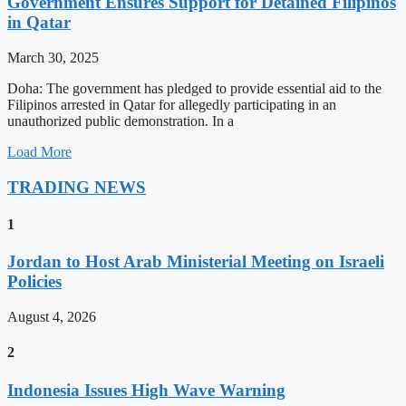
Government Ensures Support for Detained Filipinos
in Qatar
March 30, 2025
Doha: The government has pledged to provide essential aid to the
Filipinos arrested in Qatar for allegedly participating in an
unauthorized public demonstration. In a
Load More
TRADING NEWS
1
Jordan to Host Arab Ministerial Meeting on Israeli
Policies
August 4, 2026
2
Indonesia Issues High Wave Warning