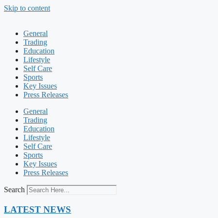
Skip to content
General
Trading
Education
Lifestyle
Self Care
Sports
Key Issues
Press Releases
General
Trading
Education
Lifestyle
Self Care
Sports
Key Issues
Press Releases
Search
LATEST NEWS