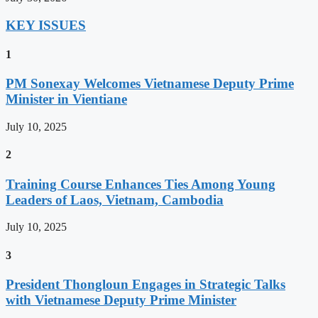
KEY ISSUES
1
PM Sonexay Welcomes Vietnamese Deputy Prime
Minister in Vientiane
July 10, 2025
2
Training Course Enhances Ties Among Young
Leaders of Laos, Vietnam, Cambodia
July 10, 2025
3
President Thongloun Engages in Strategic Talks
with Vietnamese Deputy Prime Minister