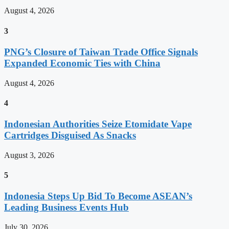
August 4, 2026
3
PNG’s Closure of Taiwan Trade Office Signals
Expanded Economic Ties with China
August 4, 2026
4
Indonesian Authorities Seize Etomidate Vape
Cartridges Disguised As Snacks
August 3, 2026
5
Indonesia Steps Up Bid To Become ASEAN’s
Leading Business Events Hub
July 30, 2026