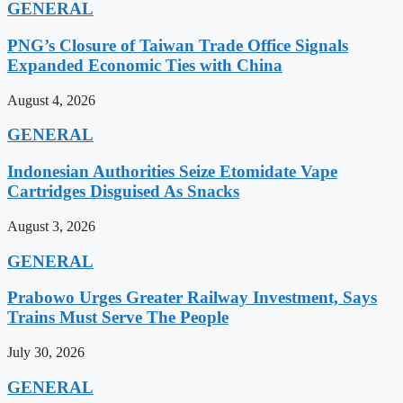
GENERAL
PNG’s Closure of Taiwan Trade Office Signals
Expanded Economic Ties with China
August 4, 2026
GENERAL
Indonesian Authorities Seize Etomidate Vape
Cartridges Disguised As Snacks
August 3, 2026
GENERAL
Prabowo Urges Greater Railway Investment, Says
Trains Must Serve The People
July 30, 2026
GENERAL