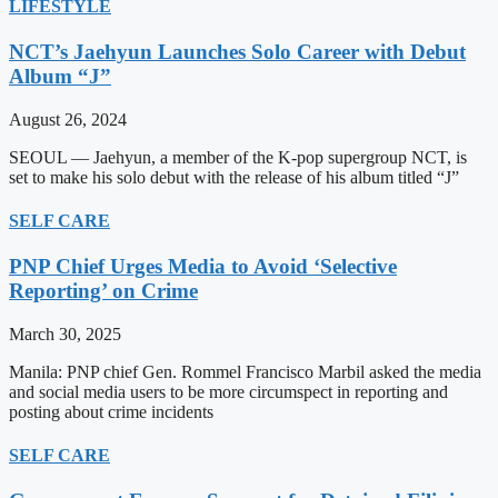
LIFESTYLE
NCT’s Jaehyun Launches Solo Career with Debut
Album “J”
August 26, 2024
SEOUL — Jaehyun, a member of the K-pop supergroup NCT, is
set to make his solo debut with the release of his album titled “J”
SELF CARE
PNP Chief Urges Media to Avoid ‘Selective
Reporting’ on Crime
March 30, 2025
Manila: PNP chief Gen. Rommel Francisco Marbil asked the media
and social media users to be more circumspect in reporting and
posting about crime incidents
SELF CARE