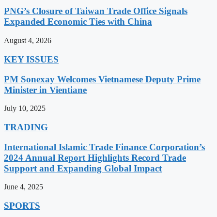
PNG’s Closure of Taiwan Trade Office Signals
Expanded Economic Ties with China
August 4, 2026
KEY ISSUES
PM Sonexay Welcomes Vietnamese Deputy Prime
Minister in Vientiane
July 10, 2025
TRADING
International Islamic Trade Finance Corporation’s
2024 Annual Report Highlights Record Trade
Support and Expanding Global Impact
June 4, 2025
SPORTS