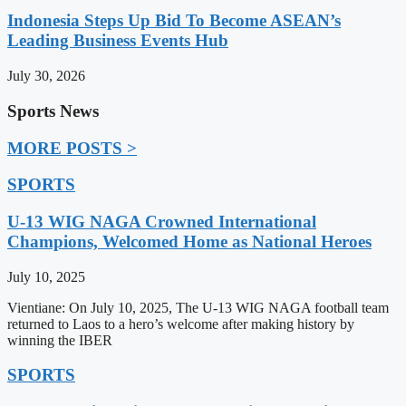
Indonesia Steps Up Bid To Become ASEAN’s
Leading Business Events Hub
July 30, 2026
Sports News
MORE POSTS >
SPORTS
U-13 WIG NAGA Crowned International
Champions, Welcomed Home as National Heroes
July 10, 2025
Vientiane: On July 10, 2025, The U-13 WIG NAGA football team
returned to Laos to a hero’s welcome after making history by
winning the IBER
SPORTS