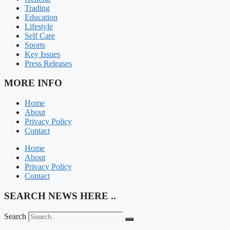
Trading
Education
Lifestyle
Self Care
Sports
Key Issues
Press Releases
MORE INFO
Home
About
Privacy Policy
Contact
Home
About
Privacy Policy
Contact
SEARCH NEWS HERE ..
Search