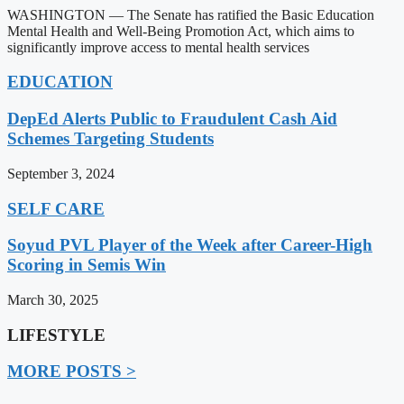
WASHINGTON — The Senate has ratified the Basic Education
Mental Health and Well-Being Promotion Act, which aims to
significantly improve access to mental health services
EDUCATION
DepEd Alerts Public to Fraudulent Cash Aid
Schemes Targeting Students
September 3, 2024
SELF CARE
Soyud PVL Player of the Week after Career-High
Scoring in Semis Win
March 30, 2025
LIFESTYLE
MORE POSTS >