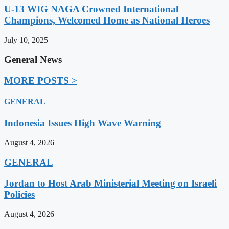
U-13 WIG NAGA Crowned International
Champions, Welcomed Home as National Heroes
July 10, 2025
General News
MORE POSTS >
GENERAL
Indonesia Issues High Wave Warning
August 4, 2026
GENERAL
Jordan to Host Arab Ministerial Meeting on Israeli
Policies
August 4, 2026