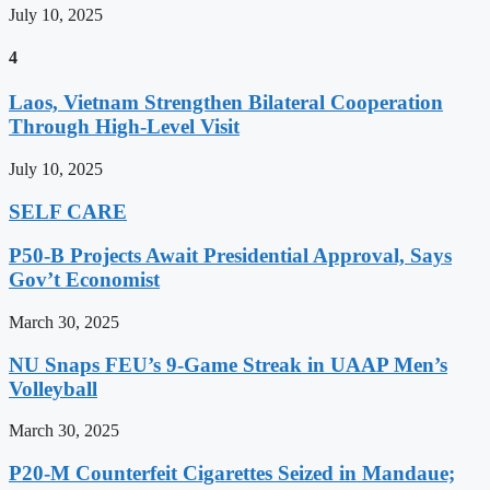
July 10, 2025
4
Laos, Vietnam Strengthen Bilateral Cooperation
Through High-Level Visit
July 10, 2025
SELF CARE
P50-B Projects Await Presidential Approval, Says
Gov’t Economist
March 30, 2025
NU Snaps FEU’s 9-Game Streak in UAAP Men’s
Volleyball
March 30, 2025
P20-M Counterfeit Cigarettes Seized in Mandaue;