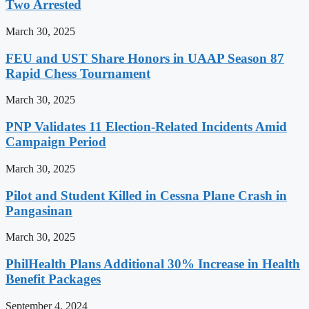
Two Arrested
March 30, 2025
FEU and UST Share Honors in UAAP Season 87
Rapid Chess Tournament
March 30, 2025
PNP Validates 11 Election-Related Incidents Amid
Campaign Period
March 30, 2025
Pilot and Student Killed in Cessna Plane Crash in
Pangasinan
March 30, 2025
PhilHealth Plans Additional 30% Increase in Health
Benefit Packages
September 4, 2024