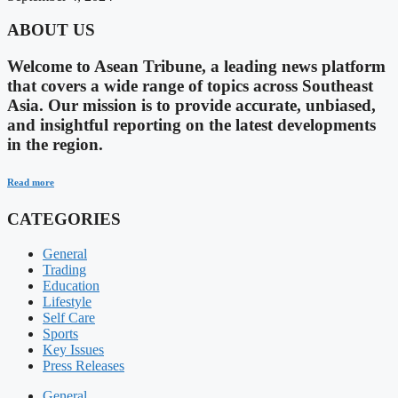
ABOUT US
Welcome to Asean Tribune, a leading news platform
that covers a wide range of topics across Southeast
Asia. Our mission is to provide accurate, unbiased,
and insightful reporting on the latest developments
in the region.
Read more
CATEGORIES
General
Trading
Education
Lifestyle
Self Care
Sports
Key Issues
Press Releases
General