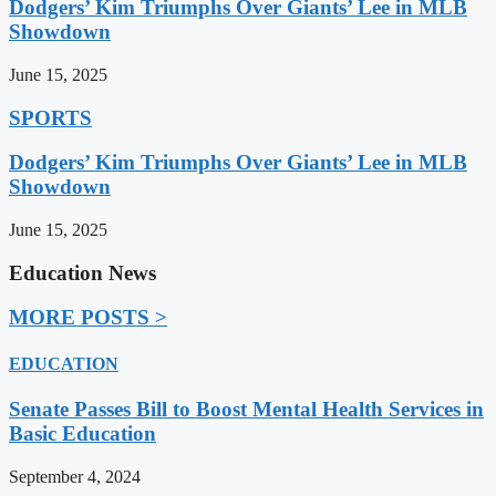
Dodgers’ Kim Triumphs Over Giants’ Lee in MLB
Showdown
June 15, 2025
SPORTS
Dodgers’ Kim Triumphs Over Giants’ Lee in MLB
Showdown
June 15, 2025
Education News
MORE POSTS >
EDUCATION
Senate Passes Bill to Boost Mental Health Services in
Basic Education
September 4, 2024