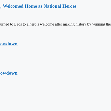
 Welcomed Home as National Heroes
rned to Laos to a hero’s welcome after making history by winning th
Showdown
Showdown