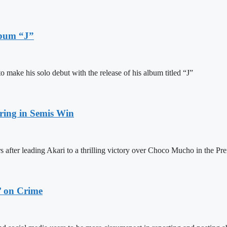
lbum “J”
ake his solo debut with the release of his album titled “J”
ring in Semis Win
 after leading Akari to a thrilling victory over Choco Mucho in the Pre
’ on Crime