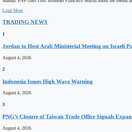
Manila: PNP chief Gen. Rommel Francisco Marbil asked the media and 
Load More
TRADING NEWS
1
Jordan to Host Arab Ministerial Meeting on Israeli Po
August 4, 2026
2
Indonesia Issues High Wave Warning
August 4, 2026
3
PNG’s Closure of Taiwan Trade Office Signals Expa
August 4, 2026