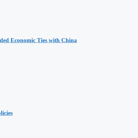
nded Economic Ties with China
licies