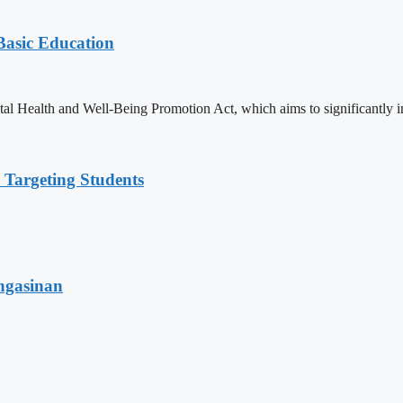
 Basic Education
ealth and Well-Being Promotion Act, which aims to significantly imp
 Targeting Students
angasinan