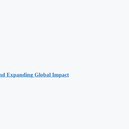
 and Expanding Global Impact