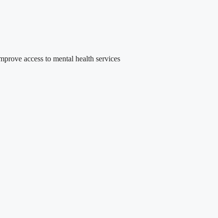
rove access to mental health services