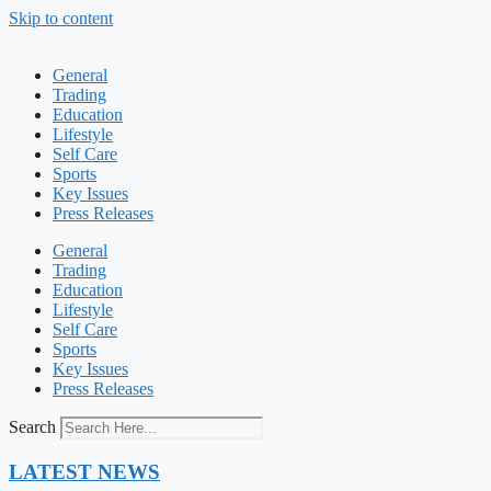
Skip to content
General
Trading
Education
Lifestyle
Self Care
Sports
Key Issues
Press Releases
General
Trading
Education
Lifestyle
Self Care
Sports
Key Issues
Press Releases
Search
LATEST NEWS