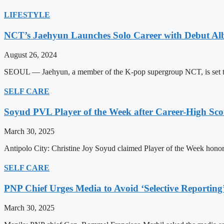
LIFESTYLE
NCT’s Jaehyun Launches Solo Career with Debut A
August 26, 2024
SEOUL — Jaehyun, a member of the K-pop supergroup NCT, is set to m
SELF CARE
Soyud PVL Player of the Week after Career-High Sco
March 30, 2025
Antipolo City: Christine Joy Soyud claimed Player of the Week honors
SELF CARE
PNP Chief Urges Media to Avoid ‘Selective Reporting
March 30, 2025