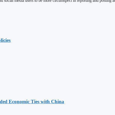
social media users to be more circumspect in reporting and posting ab
licies
nded Economic Ties with China