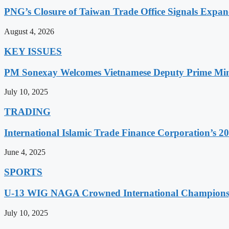
PNG’s Closure of Taiwan Trade Office Signals Expa
August 4, 2026
KEY ISSUES
PM Sonexay Welcomes Vietnamese Deputy Prime Minis
July 10, 2025
TRADING
International Islamic Trade Finance Corporation’s
June 4, 2025
SPORTS
U-13 WIG NAGA Crowned International Champions,
July 10, 2025