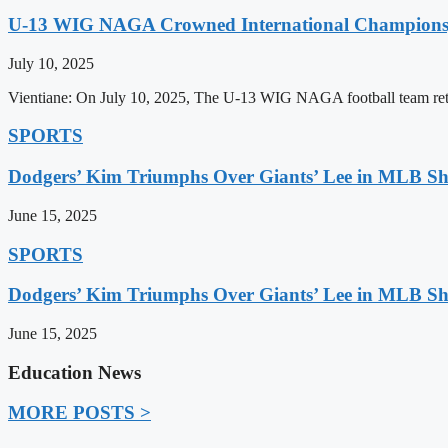
U-13 WIG NAGA Crowned International Champions,
July 10, 2025
Vientiane: On July 10, 2025, The U-13 WIG NAGA football team retu
SPORTS
Dodgers’ Kim Triumphs Over Giants’ Lee in MLB 
June 15, 2025
SPORTS
Dodgers’ Kim Triumphs Over Giants’ Lee in MLB 
June 15, 2025
Education News
MORE POSTS >