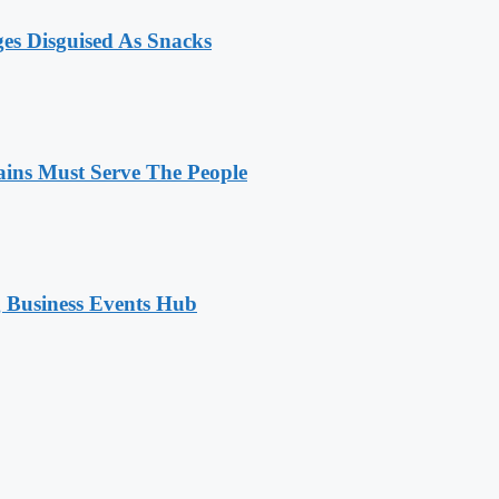
ges Disguised As Snacks
ains Must Serve The People
 Business Events Hub