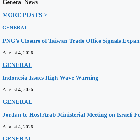
General News
MORE POSTS >
GENERAL
PNG’s Closure of Taiwan Trade Office Signals Expa
August 4, 2026
GENERAL
Indonesia Issues High Wave Warning
August 4, 2026
GENERAL
Jordan to Host Arab Ministerial Meeting on Israeli Po
August 4, 2026
GENERAL