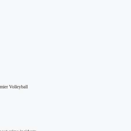
mier Volleyball