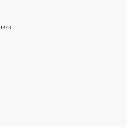
e IBER