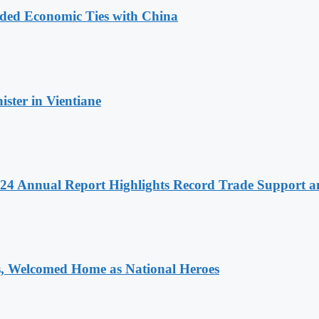
nded Economic Ties with China
ter in Vientiane
 2024 Annual Report Highlights Record Trade Support
 Welcomed Home as National Heroes