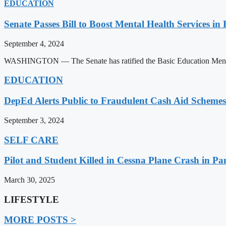
EDUCATION
Senate Passes Bill to Boost Mental Health Services in
September 4, 2024
WASHINGTON — The Senate has ratified the Basic Education Mental H
EDUCATION
DepEd Alerts Public to Fraudulent Cash Aid Schemes
September 3, 2024
SELF CARE
Pilot and Student Killed in Cessna Plane Crash in P
March 30, 2025
LIFESTYLE
MORE POSTS >