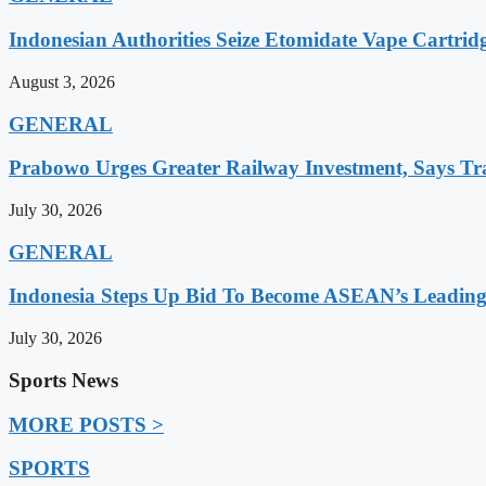
Indonesian Authorities Seize Etomidate Vape Cartrid
August 3, 2026
GENERAL
Prabowo Urges Greater Railway Investment, Says Tr
July 30, 2026
GENERAL
Indonesia Steps Up Bid To Become ASEAN’s Leading
July 30, 2026
Sports News
MORE POSTS >
SPORTS