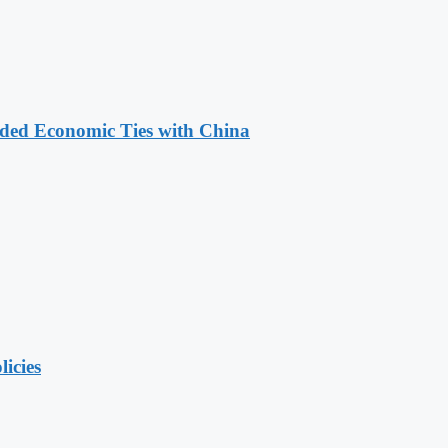
nded Economic Ties with China
licies