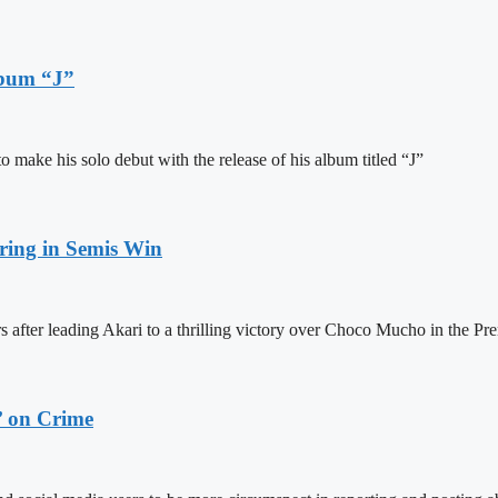
lbum “J”
ake his solo debut with the release of his album titled “J”
ring in Semis Win
 after leading Akari to a thrilling victory over Choco Mucho in the Pre
’ on Crime