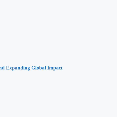
 and Expanding Global Impact