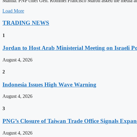
Manila: PNP chief Gen. Rommel Francisco Marbil asked the media and 
Load More
TRADING NEWS
1
Jordan to Host Arab Ministerial Meeting on Israeli Po
August 4, 2026
2
Indonesia Issues High Wave Warning
August 4, 2026
3
PNG’s Closure of Taiwan Trade Office Signals Expa
August 4, 2026