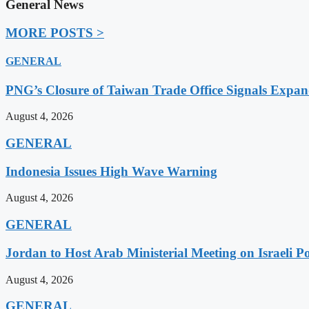
General News
MORE POSTS >
GENERAL
PNG’s Closure of Taiwan Trade Office Signals Expa
August 4, 2026
GENERAL
Indonesia Issues High Wave Warning
August 4, 2026
GENERAL
Jordan to Host Arab Ministerial Meeting on Israeli Po
August 4, 2026
GENERAL