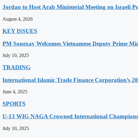
Jordan to Host Arab Ministerial Meeting on Israeli Po
August 4, 2026
KEY ISSUES
PM Sonexay Welcomes Vietnamese Deputy Prime Minis
July 10, 2025
TRADING
International Islamic Trade Finance Corporation’s
June 4, 2025
SPORTS
U-13 WIG NAGA Crowned International Champions,
July 10, 2025