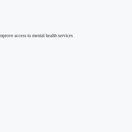
rove access to mental health services