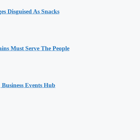
ges Disguised As Snacks
ains Must Serve The People
 Business Events Hub