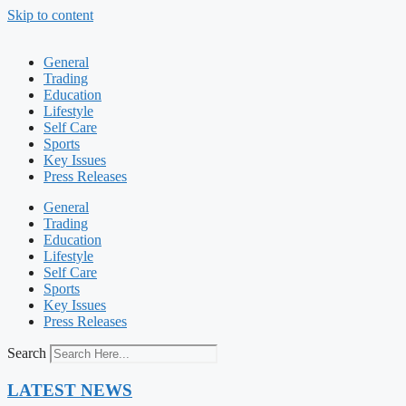
Skip to content
General
Trading
Education
Lifestyle
Self Care
Sports
Key Issues
Press Releases
General
Trading
Education
Lifestyle
Self Care
Sports
Key Issues
Press Releases
Search
LATEST NEWS