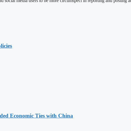
social media users to be more circumspect in reporting and posting ab
licies
nded Economic Ties with China