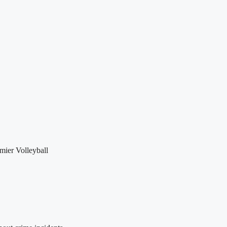
mier Volleyball