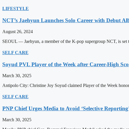
LIFESTYLE
NCT’s Jaehyun Launches Solo Career with Debut A
August 26, 2024
SEOUL — Jaehyun, a member of the K-pop supergroup NCT, is set to m
SELF CARE
Soyud PVL Player of the Week after Career-High Sco
March 30, 2025
Antipolo City: Christine Joy Soyud claimed Player of the Week honors
SELF CARE
PNP Chief Urges Media to Avoid ‘Selective Reporting
March 30, 2025