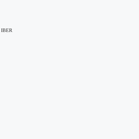
e IBER