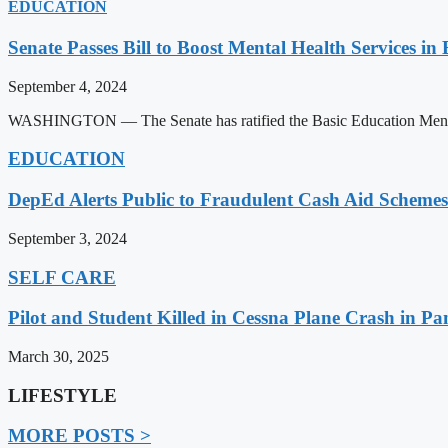
EDUCATION
Senate Passes Bill to Boost Mental Health Services in
September 4, 2024
WASHINGTON — The Senate has ratified the Basic Education Mental H
EDUCATION
DepEd Alerts Public to Fraudulent Cash Aid Schemes
September 3, 2024
SELF CARE
Pilot and Student Killed in Cessna Plane Crash in P
March 30, 2025
LIFESTYLE
MORE POSTS >