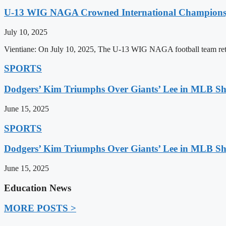
U-13 WIG NAGA Crowned International Champions,
July 10, 2025
Vientiane: On July 10, 2025, The U-13 WIG NAGA football team retu
SPORTS
Dodgers’ Kim Triumphs Over Giants’ Lee in MLB 
June 15, 2025
SPORTS
Dodgers’ Kim Triumphs Over Giants’ Lee in MLB 
June 15, 2025
Education News
MORE POSTS >