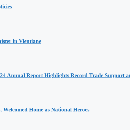
licies
ter in Vientiane
 2024 Annual Report Highlights Record Trade Support
 Welcomed Home as National Heroes