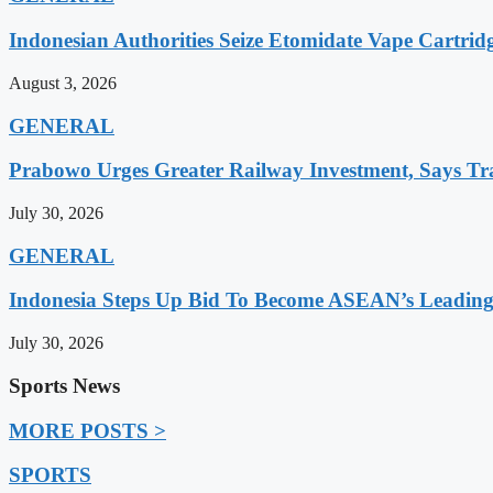
Indonesian Authorities Seize Etomidate Vape Cartrid
August 3, 2026
GENERAL
Prabowo Urges Greater Railway Investment, Says Tr
July 30, 2026
GENERAL
Indonesia Steps Up Bid To Become ASEAN’s Leading
July 30, 2026
Sports News
MORE POSTS >
SPORTS