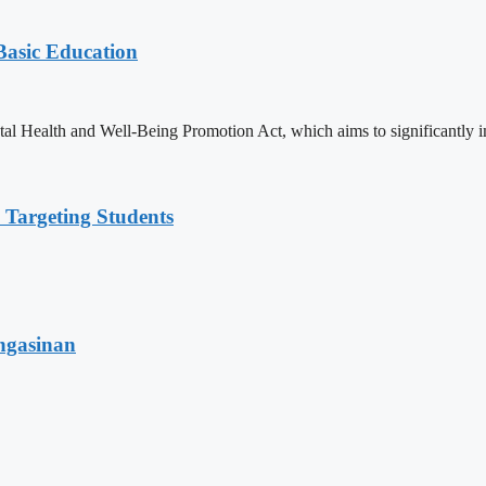
 Basic Education
ealth and Well-Being Promotion Act, which aims to significantly imp
 Targeting Students
angasinan