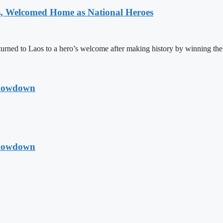
 Welcomed Home as National Heroes
rned to Laos to a hero’s welcome after making history by winning th
Showdown
Showdown