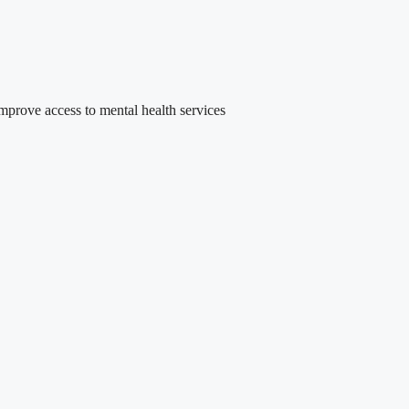
rove access to mental health services