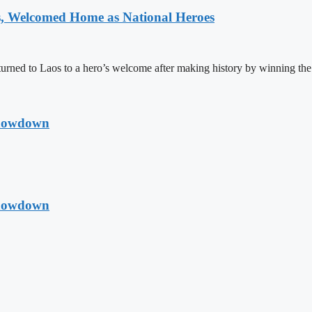
 Welcomed Home as National Heroes
rned to Laos to a hero’s welcome after making history by winning th
Showdown
Showdown