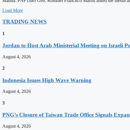
Manila: PNP chief Gen. Rommel Francisco Marbil asked the media and 
Load More
TRADING NEWS
1
Jordan to Host Arab Ministerial Meeting on Israeli Po
August 4, 2026
2
Indonesia Issues High Wave Warning
August 4, 2026
3
PNG’s Closure of Taiwan Trade Office Signals Expa
August 4, 2026