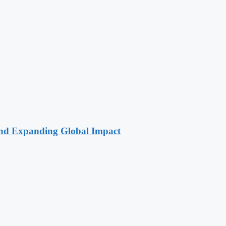
 and Expanding Global Impact