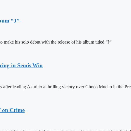
lbum “J”
ake his solo debut with the release of his album titled “J”
ring in Semis Win
 after leading Akari to a thrilling victory over Choco Mucho in the Pre
’ on Crime