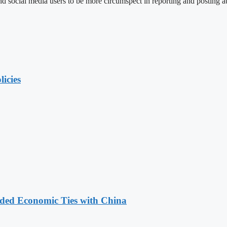
social media users to be more circumspect in reporting and posting ab
licies
nded Economic Ties with China