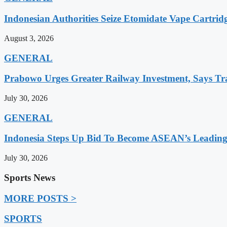
Indonesian Authorities Seize Etomidate Vape Cartrid
August 3, 2026
GENERAL
Prabowo Urges Greater Railway Investment, Says Tr
July 30, 2026
GENERAL
Indonesia Steps Up Bid To Become ASEAN’s Leading
July 30, 2026
Sports News
MORE POSTS >
SPORTS