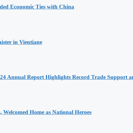
nded Economic Ties with China
ter in Vientiane
 2024 Annual Report Highlights Record Trade Support
 Welcomed Home as National Heroes