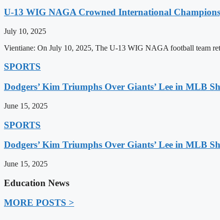
U-13 WIG NAGA Crowned International Champions,
July 10, 2025
Vientiane: On July 10, 2025, The U-13 WIG NAGA football team retu
SPORTS
Dodgers’ Kim Triumphs Over Giants’ Lee in MLB 
June 15, 2025
SPORTS
Dodgers’ Kim Triumphs Over Giants’ Lee in MLB 
June 15, 2025
Education News
MORE POSTS >