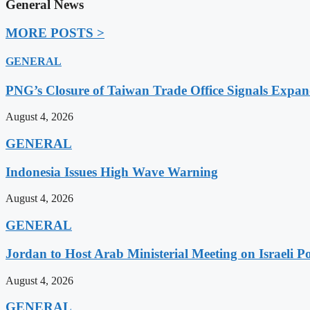
General News
MORE POSTS >
GENERAL
PNG’s Closure of Taiwan Trade Office Signals Expa
August 4, 2026
GENERAL
Indonesia Issues High Wave Warning
August 4, 2026
GENERAL
Jordan to Host Arab Ministerial Meeting on Israeli Po
August 4, 2026
GENERAL