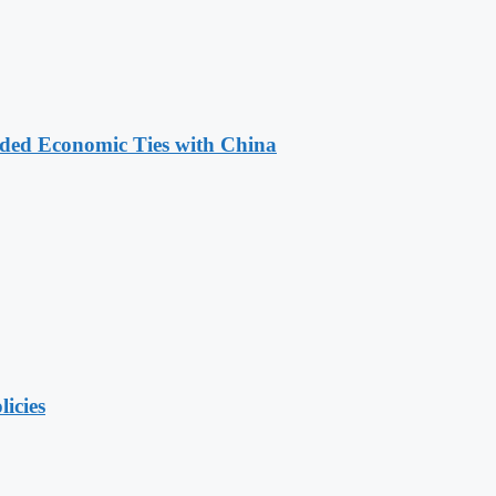
nded Economic Ties with China
licies