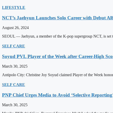
LIFESTYLE
NCT’s Jaehyun Launches Solo Career with Debut A
August 26, 2024
SEOUL — Jaehyun, a member of the K-pop supergroup NCT, is set to m
SELF CARE
Soyud PVL Player of the Week after Career-High Sco
March 30, 2025
Antipolo City: Christine Joy Soyud claimed Player of the Week honors
SELF CARE
PNP Chief Urges Media to Avoid ‘Selective Reporting
March 30, 2025