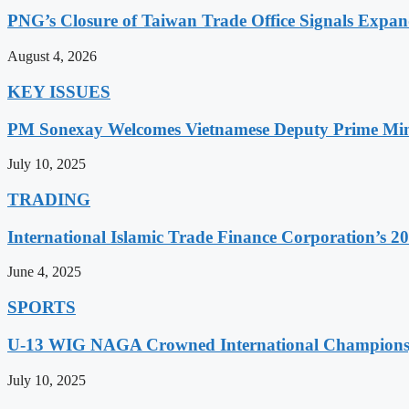
PNG’s Closure of Taiwan Trade Office Signals Expa
August 4, 2026
KEY ISSUES
PM Sonexay Welcomes Vietnamese Deputy Prime Minis
July 10, 2025
TRADING
International Islamic Trade Finance Corporation’s
June 4, 2025
SPORTS
U-13 WIG NAGA Crowned International Champions,
July 10, 2025