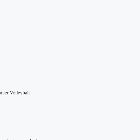
mier Volleyball