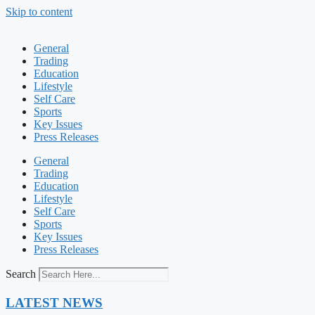
Skip to content
General
Trading
Education
Lifestyle
Self Care
Sports
Key Issues
Press Releases
General
Trading
Education
Lifestyle
Self Care
Sports
Key Issues
Press Releases
Search
LATEST NEWS