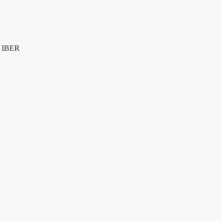
e IBER