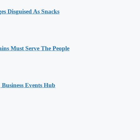
ges Disguised As Snacks
ains Must Serve The People
 Business Events Hub