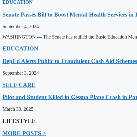
EDUCATION
Senate Passes Bill to Boost Mental Health Services in
September 4, 2024
WASHINGTON — The Senate has ratified the Basic Education Mental H
EDUCATION
DepEd Alerts Public to Fraudulent Cash Aid Schemes
September 3, 2024
SELF CARE
Pilot and Student Killed in Cessna Plane Crash in P
March 30, 2025
LIFESTYLE
MORE POSTS >