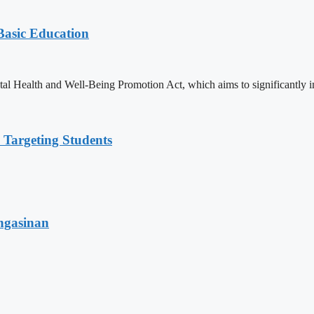
 Basic Education
ealth and Well-Being Promotion Act, which aims to significantly imp
 Targeting Students
angasinan