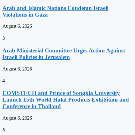
Arab and Islamic Nations Condemn Israeli
Violations in Gaza
August 6, 2026
3
Arab Ministerial Committee Urges Action Against
Israeli Policies in Jerusalem
August 6, 2026
4
COMSTECH and Prince of Songkla University
Launch 15th World Halal Products Exhibition and
Conference in Thailand
August 6, 2026
5