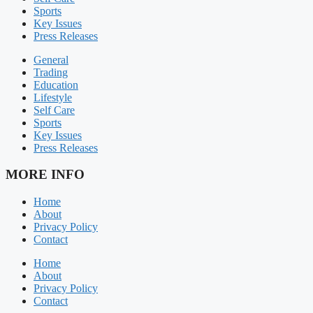
Sports
Key Issues
Press Releases
General
Trading
Education
Lifestyle
Self Care
Sports
Key Issues
Press Releases
MORE INFO
Home
About
Privacy Policy
Contact
Home
About
Privacy Policy
Contact