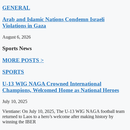
GENERAL
Arab and Islamic Nations Condemn Israeli
Violations in Gaza
August 6, 2026
Sports News
MORE POSTS >
SPORTS
U-13 WIG NAGA Crowned International
Champions, Welcomed Home as National Heroes
July 10, 2025
Vientiane: On July 10, 2025, The U-13 WIG NAGA football team
returned to Laos to a hero’s welcome after making history by
winning the IBER