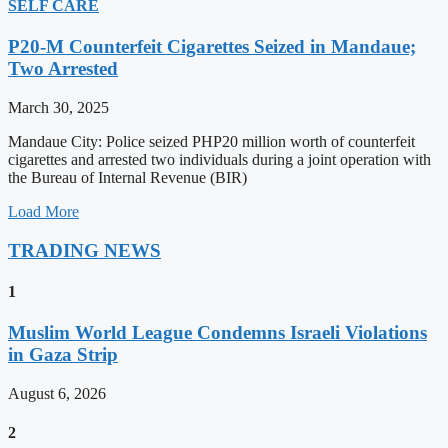
SELF CARE
P20-M Counterfeit Cigarettes Seized in Mandaue;
Two Arrested
March 30, 2025
Mandaue City: Police seized PHP20 million worth of counterfeit
cigarettes and arrested two individuals during a joint operation with
the Bureau of Internal Revenue (BIR)
Load More
TRADING NEWS
1
Muslim World League Condemns Israeli Violations
in Gaza Strip
August 6, 2026
2