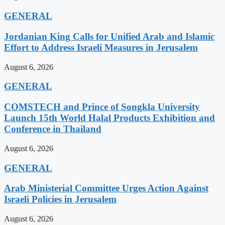
GENERAL
Jordanian King Calls for Unified Arab and Islamic
Effort to Address Israeli Measures in Jerusalem
August 6, 2026
GENERAL
COMSTECH and Prince of Songkla University
Launch 15th World Halal Products Exhibition and
Conference in Thailand
August 6, 2026
GENERAL
Arab Ministerial Committee Urges Action Against
Israeli Policies in Jerusalem
August 6, 2026