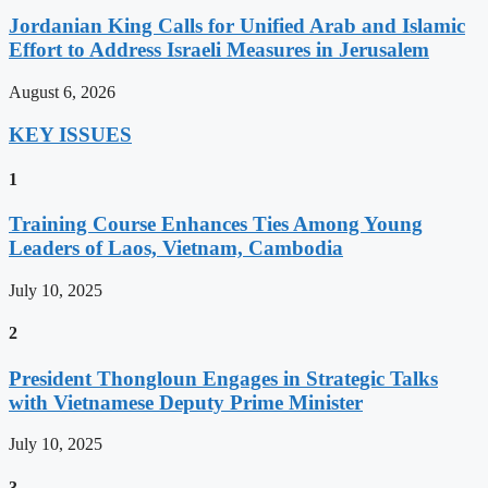
Jordanian King Calls for Unified Arab and Islamic
Effort to Address Israeli Measures in Jerusalem
August 6, 2026
KEY ISSUES
1
Training Course Enhances Ties Among Young
Leaders of Laos, Vietnam, Cambodia
July 10, 2025
2
President Thongloun Engages in Strategic Talks
with Vietnamese Deputy Prime Minister
July 10, 2025
3