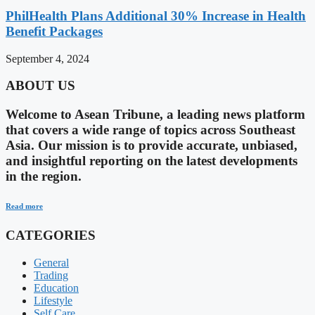
PhilHealth Plans Additional 30% Increase in Health
Benefit Packages
September 4, 2024
ABOUT US
Welcome to Asean Tribune, a leading news platform
that covers a wide range of topics across Southeast
Asia. Our mission is to provide accurate, unbiased,
and insightful reporting on the latest developments
in the region.
Read more
CATEGORIES
General
Trading
Education
Lifestyle
Self Care