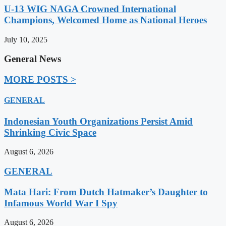
U-13 WIG NAGA Crowned International
Champions, Welcomed Home as National Heroes
July 10, 2025
General News
MORE POSTS >
GENERAL
Indonesian Youth Organizations Persist Amid
Shrinking Civic Space
August 6, 2026
GENERAL
Mata Hari: From Dutch Hatmaker’s Daughter to
Infamous World War I Spy
August 6, 2026