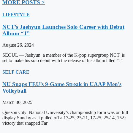
MORE POSTS >
LIFESTYLE
NCT’s Jaehyun Launches Solo Career with Debut
Album “J”
August 26, 2024
SEOUL — Jaehyun, a member of the K-pop supergroup NCT, is
set to make his solo debut with the release of his album titled “J”
SELF CARE
NU Snaps FEU’s 9-Game Streak in UAAP Men’s
Volleyball
March 30, 2025
Quezon City: National University’s championship form was on full
display Sunday as it pulled off a 17-25, 25-21, 17-25, 25-14, 15-9
victory that snapped Far