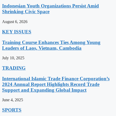
Indonesian Youth Organizations Persist Amid
Shrinking Civic Space
August 6, 2026
KEY ISSUES
Training Course Enhances Ties Among Young
Leaders of Laos, Vietnam, Cambodia
July 10, 2025
TRADING
International Islamic Trade Finance Corporation’s
2024 Annual Report Highlights Record Trade
Support and Expanding Global Impact
June 4, 2025
SPORTS