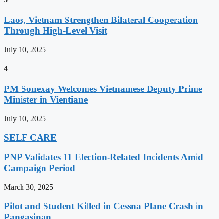
Laos, Vietnam Strengthen Bilateral Cooperation
Through High-Level Visit
July 10, 2025
4
PM Sonexay Welcomes Vietnamese Deputy Prime
Minister in Vientiane
July 10, 2025
SELF CARE
PNP Validates 11 Election-Related Incidents Amid
Campaign Period
March 30, 2025
Pilot and Student Killed in Cessna Plane Crash in
Pangasinan