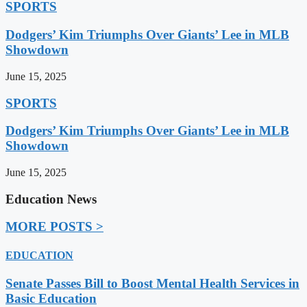
SPORTS
Dodgers’ Kim Triumphs Over Giants’ Lee in MLB
Showdown
June 15, 2025
SPORTS
Dodgers’ Kim Triumphs Over Giants’ Lee in MLB
Showdown
June 15, 2025
Education News
MORE POSTS >
EDUCATION
Senate Passes Bill to Boost Mental Health Services in
Basic Education