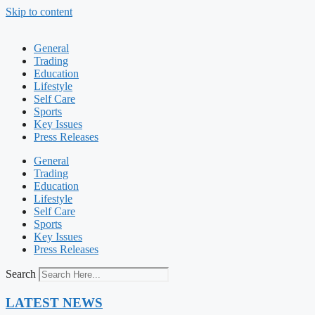
Skip to content
General
Trading
Education
Lifestyle
Self Care
Sports
Key Issues
Press Releases
General
Trading
Education
Lifestyle
Self Care
Sports
Key Issues
Press Releases
Search
LATEST NEWS