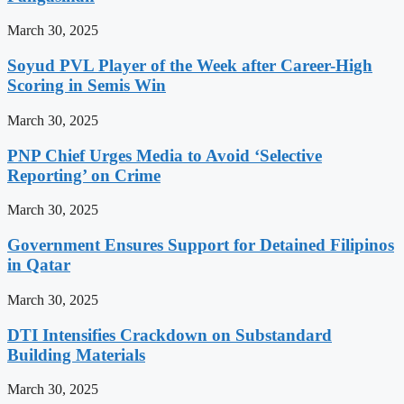
March 30, 2025
Soyud PVL Player of the Week after Career-High
Scoring in Semis Win
March 30, 2025
PNP Chief Urges Media to Avoid ‘Selective
Reporting’ on Crime
March 30, 2025
Government Ensures Support for Detained Filipinos
in Qatar
March 30, 2025
DTI Intensifies Crackdown on Substandard
Building Materials
March 30, 2025