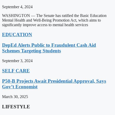
September 4, 2024
WASHINGTON — The Senate has ratified the Basic Education
Mental Health and Well-Being Promotion Act, which aims to
significantly improve access to mental health services
EDUCATION
DepEd Alerts Public to Fraudulent Cash Aid
Schemes Targeting Students
September 3, 2024
SELF CARE
P50-B Projects Await Presidential Approval, Says
Gov’t Economist
March 30, 2025
LIFESTYLE